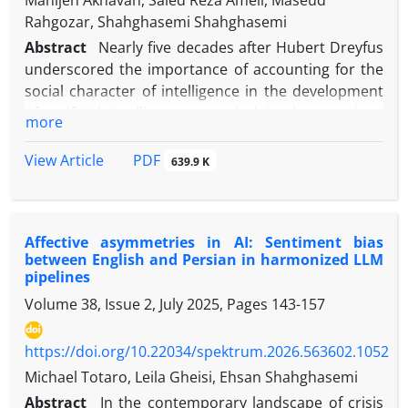
Manijeh Akhavan, Saied Reza Ameli, Maseud
Rahgozar, Shahghasemi Shahghasemi
Abstract
Nearly five decades after Hubert Dreyfus
underscored the importance of accounting for the
social character of intelligence in the development
of artificial intelligence, practical implementations
more
have progressed more rapidly than corresponding
theoretical inquiry. This remains the case
PDF
View Article
639.9 K
notwithstanding artificial intelligence’s
consolidation as an actant within the news media.
Because the capacity for meaning-making within a
Affective asymmetries in AI: Sentiment bias
social institution presupposes the socialization of a
between English and Persian in harmonized LLM
cognitive system, the socialization of artificial
pipelines
intelligence may be examined along a trajectory
Volume 38, Issue 2, July 2025, Pages
143-157
comparable to that of human forms of natural
intelligence. On this basis, the present article
https://doi.org/10.22034/spektrum.2026.563602.1052
investigates the processes through which AI
becomes socialized so as to assume a meaning-
Michael Totaro, Leila Gheisi, Ehsan Shahghasemi
making role within a social institution such as the
Abstract
In the contemporary landscape of crisis