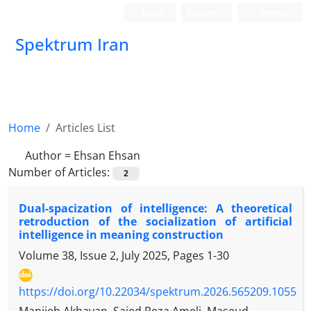
Login
Register
German
Spektrum Iran
Home
Articles List
Author =
Ehsan Ehsan
Number of Articles:
2
Dual-spacization of intelligence: A theoretical
retroduction of the socialization of artificial
intelligence in meaning construction
Volume 38, Issue 2, July 2025, Pages
1-30
https://doi.org/10.22034/spektrum.2026.565209.1055