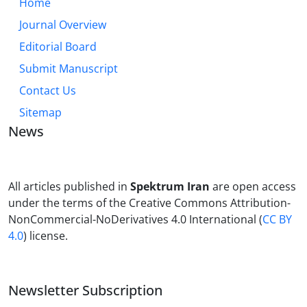
Home
Journal Overview
Editorial Board
Submit Manuscript
Contact Us
Sitemap
News
All articles published in
Spektrum Iran
are open access
under the terms of the Creative Commons Attribution-
NonCommercial-NoDerivatives 4.0 International (
CC BY
4.0
) license.
Newsletter Subscription