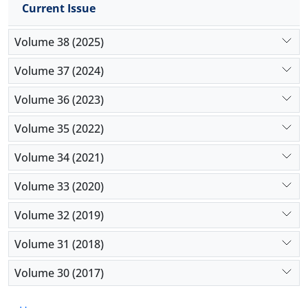
interpretability—and inherent data biases as major
Current Issue
ethical hurdles that can compromise accountability
and fairness in crisis response. The present study
Volume 38 (2025)
contributes a structured framework for
Volume 37 (2024)
understanding AI’s role through a theoretical lens. It
concludes that future implementation must
Volume 36 (2023)
prioritize explainable AI to balance computational
efficiency with ethical responsibility.
Volume 35 (2022)
Volume 34 (2021)
Volume 33 (2020)
Volume 32 (2019)
Volume 31 (2018)
Volume 30 (2017)