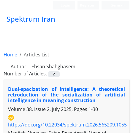
Login
Register
German
Spektrum Iran
Home
Articles List
Author =
Ehsan Shahghasemi
Number of Articles:
2
Dual-spacization of intelligence: A theoretical
retroduction of the socialization of artificial
intelligence in meaning construction
Volume 38, Issue 2, July 2025, Pages
1-30
https://doi.org/10.22034/spektrum.2026.565209.1055