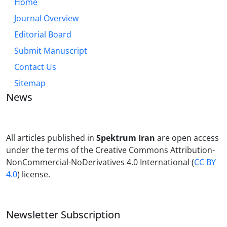
Home
Journal Overview
Editorial Board
Submit Manuscript
Contact Us
Sitemap
News
All articles published in
Spektrum Iran
are open access
under the terms of the Creative Commons Attribution-
NonCommercial-NoDerivatives 4.0 International (
CC BY
4.0
) license.
Newsletter Subscription