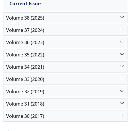
interpretability—and inherent data biases as major
Current Issue
ethical hurdles that can compromise accountability
and fairness in crisis response. The present study
Volume 38 (2025)
contributes a structured framework for
Volume 37 (2024)
understanding AI’s role through a theoretical lens. It
concludes that future implementation must
Volume 36 (2023)
prioritize explainable AI to balance computational
efficiency with ethical responsibility.
Volume 35 (2022)
Volume 34 (2021)
Volume 33 (2020)
Volume 32 (2019)
Volume 31 (2018)
Volume 30 (2017)