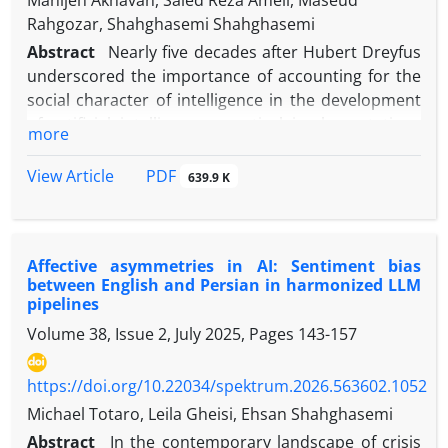
Manijeh Akhavan, Saied Reza Ameli, Maseud
Rahgozar, Shahghasemi Shahghasemi
Abstract
Nearly five decades after Hubert Dreyfus
underscored the importance of accounting for the
social character of intelligence in the development
of artificial intelligence, practical implementations
more
have progressed more rapidly than corresponding
theoretical inquiry. This remains the case
PDF
View Article
639.9 K
notwithstanding artificial intelligence’s
consolidation as an actant within the news media.
Because the capacity for meaning-making within a
Affective asymmetries in AI: Sentiment bias
social institution presupposes the socialization of a
between English and Persian in harmonized LLM
cognitive system, the socialization of artificial
pipelines
intelligence may be examined along a trajectory
Volume 38, Issue 2, July 2025, Pages
143-157
comparable to that of human forms of natural
intelligence. On this basis, the present article
https://doi.org/10.22034/spektrum.2026.563602.1052
investigates the processes through which AI
becomes socialized so as to assume a meaning-
Michael Totaro, Leila Gheisi, Ehsan Shahghasemi
making role within a social institution such as the
Abstract
In the contemporary landscape of crisis