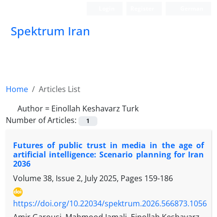
Login
Register
German
Spektrum Iran
Home
Articles List
Author =
Einollah Keshavarz Turk
Number of Articles:
1
Futures of public trust in media in the age of
artificial intelligence: Scenario planning for Iran
2036
Volume 38, Issue 2, July 2025, Pages
159-186
https://doi.org/10.22034/spektrum.2026.566873.1056