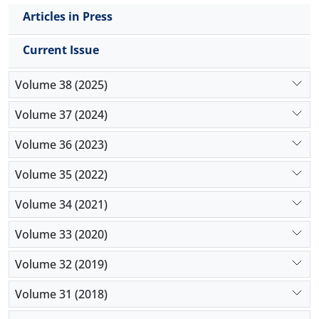
Articles in Press
Current Issue
Volume 38 (2025)
Volume 37 (2024)
Volume 36 (2023)
Volume 35 (2022)
Volume 34 (2021)
Volume 33 (2020)
Volume 32 (2019)
Volume 31 (2018)