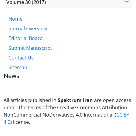
Volume 30 (2017)
Home
Journal Overview
Editorial Board
Submit Manuscript
Contact Us
Sitemap
News
All articles published in
Spektrum Iran
are open access
under the terms of the Creative Commons Attribution-
NonCommercial-NoDerivatives 4.0 International (
CC BY
4.0
) license.