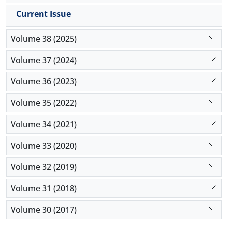
Current Issue
Volume 38 (2025)
Volume 37 (2024)
Volume 36 (2023)
Volume 35 (2022)
Volume 34 (2021)
Volume 33 (2020)
Volume 32 (2019)
Volume 31 (2018)
Volume 30 (2017)