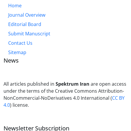
Home
Journal Overview
Editorial Board
Submit Manuscript
Contact Us
Sitemap
News
All articles published in
Spektrum Iran
are open access
under the terms of the Creative Commons Attribution-
NonCommercial-NoDerivatives 4.0 International (
CC BY
4.0
) license.
Newsletter Subscription