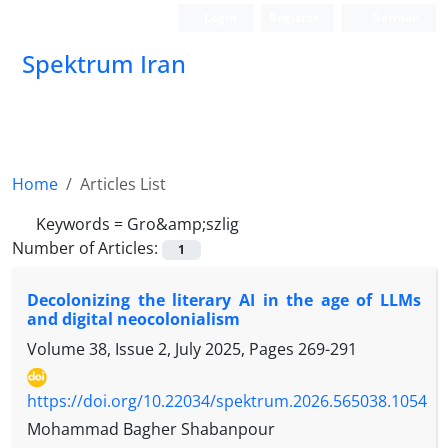
Login
Register
German
Spektrum Iran
Home
Articles List
Keywords =
Gro&amp;szlig
Number of Articles:
1
Decolonizing the literary AI in the age of LLMs
and digital neocolonialism
Volume 38, Issue 2, July 2025, Pages
269-291
https://doi.org/10.22034/spektrum.2026.565038.1054
Mohammad Bagher Shabanpour