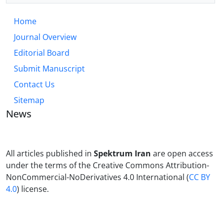
Home
Journal Overview
Editorial Board
Submit Manuscript
Contact Us
Sitemap
News
All articles published in
Spektrum Iran
are open access
under the terms of the Creative Commons Attribution-
NonCommercial-NoDerivatives 4.0 International (
CC BY
4.0
) license.