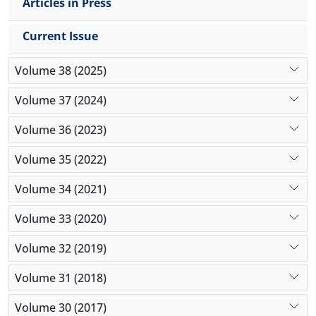
Articles in Press
Current Issue
Volume 38 (2025)
Volume 37 (2024)
Volume 36 (2023)
Volume 35 (2022)
Volume 34 (2021)
Volume 33 (2020)
Volume 32 (2019)
Volume 31 (2018)
Volume 30 (2017)