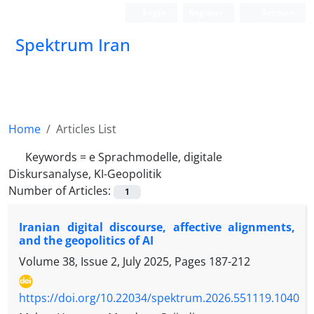
Login
Register
German
Spektrum Iran
Home
Articles List
Keywords =
e Sprachmodelle, digitale
Diskursanalyse, KI-Geopolitik
Number of Articles:
1
Iranian digital discourse, affective alignments,
and the geopolitics of AI
Volume 38, Issue 2, July 2025, Pages
187-212
https://doi.org/10.22034/spektrum.2026.551119.1040