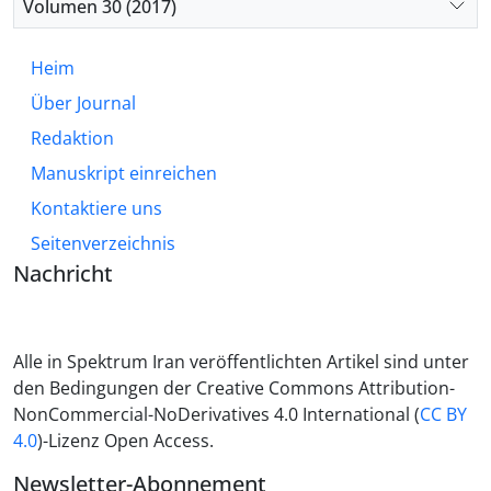
Volumen 30 (2017)
Heim
Über Journal
Redaktion
Manuskript einreichen
Kontaktiere uns
Seitenverzeichnis
Nachricht
Alle in Spektrum Iran veröffentlichten Artikel sind unter
den Bedingungen der Creative Commons Attribution-
NonCommercial-NoDerivatives 4.0 International (
CC BY
4.0
)-Lizenz Open Access.
Newsletter-Abonnement