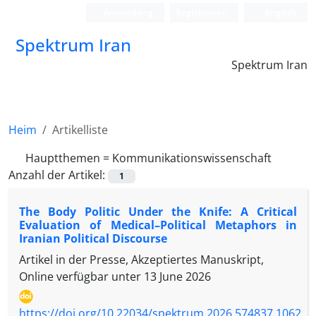
Anmeldung
Registrieren
English
Spektrum Iran
Spektrum Iran
Heim
Artikelliste
Hauptthemen =
Kommunikationswissenschaft
Anzahl der Artikel:
1
The Body Politic Under the Knife: A Critical
Evaluation of Medical–Political Metaphors in
Iranian Political Discourse
Artikel in der Presse, Akzeptiertes Manuskript,
Online verfügbar unter
13 June 2026
https://doi.org/10.22034/spektrum.2026.574837.1062