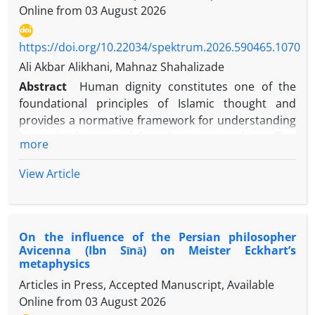
Online from
03 August 2026
https://doi.org/10.22034/spektrum.2026.590465.1070
Ali Akbar Alikhani, Mahnaz Shahalizade
Abstract
Human dignity constitutes one of the
foundational principles of Islamic thought and
provides a normative framework for understanding
humanitarian principles during armed conflict.
more
Although international humanitarian law has
received extensive scholarly attention, the
View Article
relationship between human dignity and
humanitarian norms within the Islamic intellectual
tradition has not been systematically examined.
On the influence of the Persian philosopher
This study investigates the conceptual foundations
Avicenna (Ibn Sīnā) on Meister Eckhart’s
of human dignity, identifies the principal
metaphysics
humanitarian norms reflected in Islamic sources,
Articles in Press, Accepted Manuscript, Available
and analyzes the relationship between these two
Online from
03 August 2026
concepts. Employing qualitative content analysis