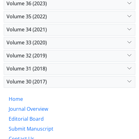
Volume 36 (2023)
public deliberation, and political pluralism operate.
Their significance lies not only in the meanings they
Volume 35 (2022)
convey but also in the forms of political reality they
render intelligible and governable. A critical
Volume 34 (2021)
examination of these metaphors is therefore
Volume 33 (2020)
essential for understanding the relationship
between language, power, and democratic life.
Volume 32 (2019)
Volume 31 (2018)
Volume 30 (2017)
Home
Journal Overview
Editorial Board
Submit Manuscript
Contact Us