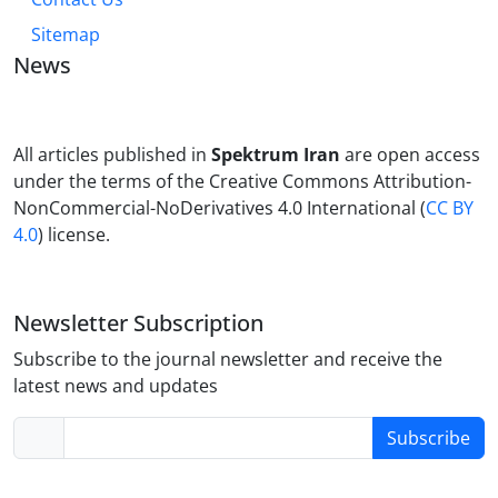
Sitemap
News
All articles published in
Spektrum Iran
are open access
under the terms of the Creative Commons Attribution-
NonCommercial-NoDerivatives 4.0 International (
CC BY
4.0
) license.
Newsletter Subscription
Subscribe to the journal newsletter and receive the
latest news and updates
Subscribe