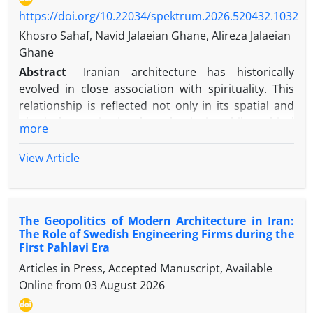
emerge not merely as ethical recommendations but
https://doi.org/10.22034/spektrum.2026.520432.1032
as practical manifestations of the principle of
Khosro Sahaf, Navid Jalaeian Ghane, Alireza Jalaeian
human dignity. The study further argues that these
Ghane
principles apply equally to both domestic and
Abstract
Iranian architecture has historically
international armed conflicts and are not confined
evolved in close association with spirituality. This
to relations among Muslims. The study concludes
relationship is reflected not only in its spatial and
that human dignity functions as the philosophical
physical organization but also in its philosophical
more
and normative foundation of humanitarian law in
and theoretical foundations. Drawing upon Mulla
Islam and offers a valuable basis for constructive
Sadra’s Transcendent Philosophy and the Fourfold
View Article
dialogue between the Islamic legal tradition and
Model of Cognition, this study investigates the
contemporary international humanitarian law.
spiritual dimensions of Iranian architecture. This
qualitative study adopts a logical–interpretive
The Geopolitics of Modern Architecture in Iran:
approach based on Islamic-Iranian philosophical
The Role of Swedish Engineering Firms during the
sources and selected examples of traditional
First Pahlavi Era
Iranian architecture. The theoretical framework is
Articles in Press, Accepted Manuscript, Available
grounded in Mulla Sadra’s Transcendent
Online from
03 August 2026
Philosophy, which is founded upon the principles of
the Primacy of Existence, the Gradation of