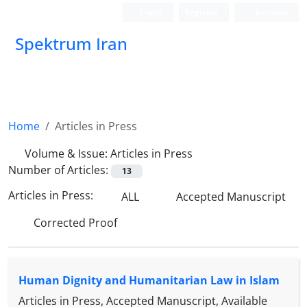
Login
Register
German
Spektrum Iran
Home
Articles in Press
Volume & Issue:
Articles in Press
Number of Articles:
13
Articles in Press:
ALL
Accepted Manuscript
Corrected Proof
Human Dignity and Humanitarian Law in Islam
Articles in Press, Accepted Manuscript, Available