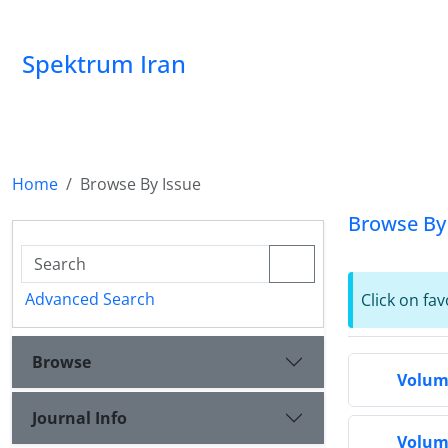
Spektrum Iran
Home
Browse By Issue
Browse By
Advanced Search
Click on fav
Browse
Volume
Journal Info
Volume