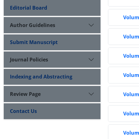
Editorial Board
Volume
Author Guidelines
Volume
Submit Manuscript
Volume
Journal Policies
Volume
Indexing and Abstracting
Review Page
Volume
Contact Us
Volume
Volume