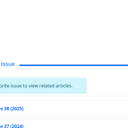
 Issue
orite issue to view related articles.
 38 (2025)
 37 (2024)