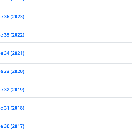
 36 (2023)
 35 (2022)
 34 (2021)
 33 (2020)
 32 (2019)
 31 (2018)
 30 (2017)