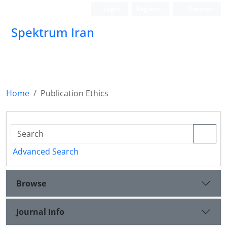
Login
Register
German
Spektrum Iran
Home
Publication Ethics
Advanced Search
Browse
Journal Info