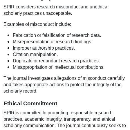
SPIR considers research misconduct and unethical
scholarly practices unacceptable.
Examples of misconduct include:
Fabrication or falsification of research data.
Misrepresentation of research findings.
Improper authorship practices.
Citation manipulation.
Duplicate or redundant research practices.
Misappropriation of intellectual contributions.
The journal investigates allegations of misconduct carefully
and takes appropriate actions to protect the integrity of the
scholarly record.
Ethical Commitment
SPIR is committed to promoting responsible research
practices, academic integrity, transparency, and ethical
scholarly communication. The journal continuously seeks to