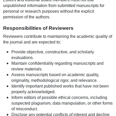
unpublished information from submitted manuscripts for
personal or research purposes without the explicit
permission of the authors.
Responsibilities of Reviewers
Reviewers contribute to maintaining the academic quality of
the journal and are expected to:
Provide objective, constructive, and scholarly
evaluations.
Maintain confidentiality regarding manuscripts and
review materials.
Assess manuscripts based on academic quality,
originality, methodological rigor, and relevance.
Identify important published works that have not been
properly acknowledged.
Inform editors of possible ethical concerns, including
suspected plagiarism, data manipulation, or other forms
of misconduct.
Disclose any potential conflicts of interest and decline