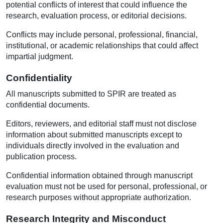
potential conflicts of interest that could influence the
research, evaluation process, or editorial decisions.
Conflicts may include personal, professional, financial,
institutional, or academic relationships that could affect
impartial judgment.
Confidentiality
All manuscripts submitted to SPIR are treated as
confidential documents.
Editors, reviewers, and editorial staff must not disclose
information about submitted manuscripts except to
individuals directly involved in the evaluation and
publication process.
Confidential information obtained through manuscript
evaluation must not be used for personal, professional, or
research purposes without appropriate authorization.
Research Integrity and Misconduct