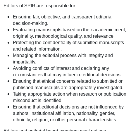
Editors of SPIR are responsible for:
Ensuring fair, objective, and transparent editorial
decision-making.
Evaluating manuscripts based on their academic merit,
originality, methodological quality, and relevance.
Protecting the confidentiality of submitted manuscripts
and related information.
Managing the editorial process with integrity and
impartiality.
Avoiding conflicts of interest and declaring any
circumstances that may influence editorial decisions.
Ensuring that ethical concerns related to submitted or
published manuscripts are appropriately investigated.
Taking appropriate action when research or publication
misconduct is identified.
Ensuring that editorial decisions are not influenced by
authors’ institutional affiliation, nationality, gender,
ethnicity, religion, or other personal characteristics.
Editors and editorial board members must not use