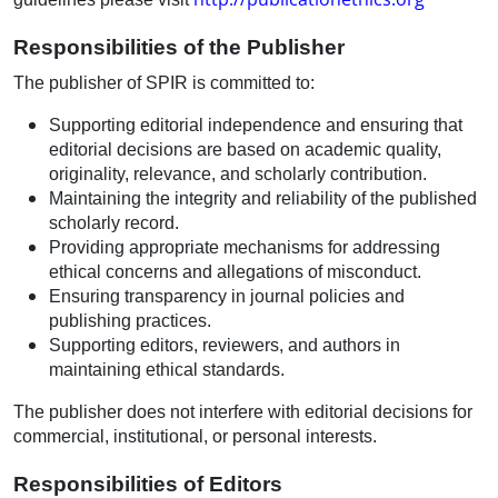
Responsibilities of the Publisher
The publisher of SPIR is committed to:
Supporting editorial independence and ensuring that
editorial decisions are based on academic quality,
originality, relevance, and scholarly contribution.
Maintaining the integrity and reliability of the published
scholarly record.
Providing appropriate mechanisms for addressing
ethical concerns and allegations of misconduct.
Ensuring transparency in journal policies and
publishing practices.
Supporting editors, reviewers, and authors in
maintaining ethical standards.
The publisher does not interfere with editorial decisions for
commercial, institutional, or personal interests.
Responsibilities of Editors