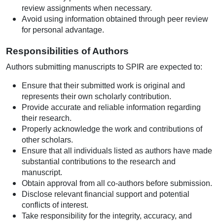
review assignments when necessary.
Avoid using information obtained through peer review
for personal advantage.
Responsibilities of Authors
Authors submitting manuscripts to SPIR are expected to:
Ensure that their submitted work is original and
represents their own scholarly contribution.
Provide accurate and reliable information regarding
their research.
Properly acknowledge the work and contributions of
other scholars.
Ensure that all individuals listed as authors have made
substantial contributions to the research and
manuscript.
Obtain approval from all co-authors before submission.
Disclose relevant financial support and potential
conflicts of interest.
Take responsibility for the integrity, accuracy, and