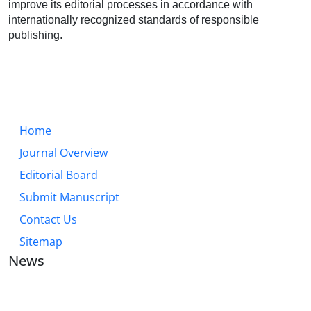
improve its editorial processes in accordance with
internationally recognized standards of responsible
publishing.
Home
Journal Overview
Editorial Board
Submit Manuscript
Contact Us
Sitemap
News