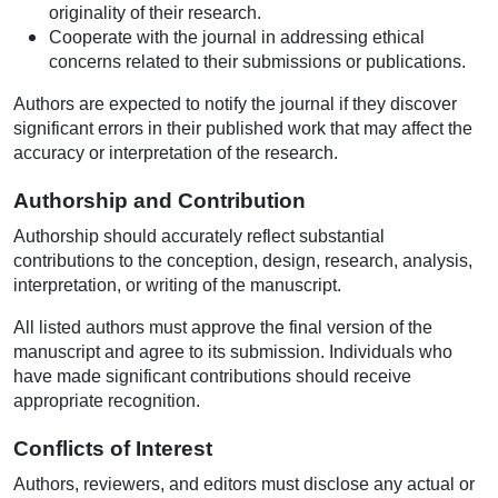
originality of their research.
Cooperate with the journal in addressing ethical
concerns related to their submissions or publications.
Authors are expected to notify the journal if they discover
significant errors in their published work that may affect the
accuracy or interpretation of the research.
Authorship and Contribution
Authorship should accurately reflect substantial
contributions to the conception, design, research, analysis,
interpretation, or writing of the manuscript.
All listed authors must approve the final version of the
manuscript and agree to its submission. Individuals who
have made significant contributions should receive
appropriate recognition.
Conflicts of Interest
Authors, reviewers, and editors must disclose any actual or