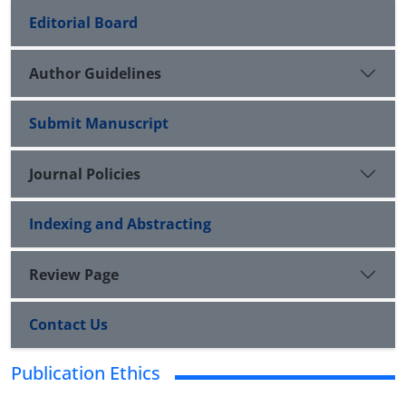
Editorial Board
Author Guidelines
Submit Manuscript
Journal Policies
Indexing and Abstracting
Review Page
Contact Us
Publication Ethics