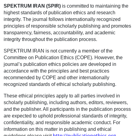
SPEKTRUM IRAN (SPIR)
is committed to maintaining the
highest standards of publication ethics and research
integrity. The journal follows internationally recognized
principles of responsible scholarly publishing and promotes
transparency, fairness, accountability, and academic
integrity throughout the publication process.
SPEKTRUM IRAN is not currently a member of the
Committee on Publication Ethics (COPE). However, the
journal’s publication ethics policies are developed in
accordance with the principles and best practices
recommended by COPE and other internationally
recognized standards of ethical scholarly publishing.
These ethical principles apply to all parties involved in
scholarly publishing, including authors, editors, reviewers,
and the publisher. All participants in the publication process
are expected to uphold professional standards of integrity,
confidentiality, and responsible academic conduct. For
information on this matter in publishing and ethical
http://publicationethics.org
guidelines please visit