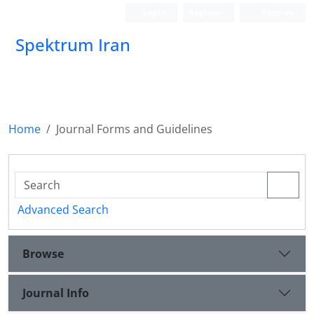
Login
Register
German
Spektrum Iran
Home
Journal Forms and Guidelines
Advanced Search
Browse
Journal Info