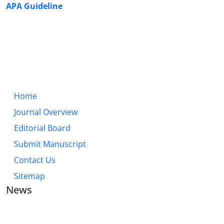
APA Guideline
Home
Journal Overview
Editorial Board
Submit Manuscript
Contact Us
Sitemap
News