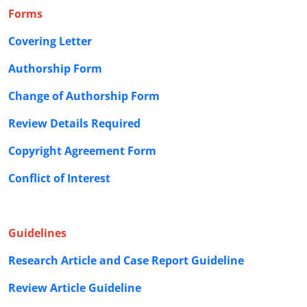
Forms
Covering Letter
Authorship Form
Change of Authorship Form
Review Details Required
Copyright Agreement Form
Conflict of Interest
Guidelines
Research Article and Case Report Guideline
Review Article Guideline