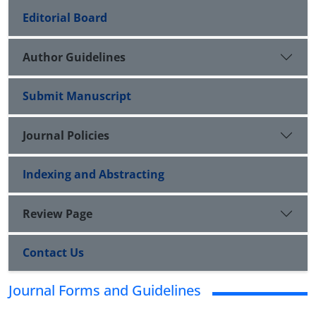
Editorial Board
Author Guidelines
Submit Manuscript
Journal Policies
Indexing and Abstracting
Review Page
Contact Us
Journal Forms and Guidelines