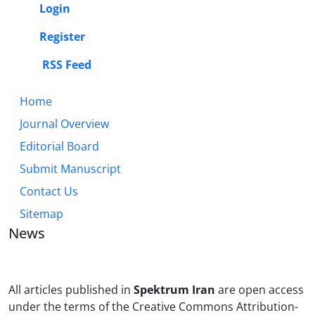
Login
Register
RSS Feed
Home
Journal Overview
Editorial Board
Submit Manuscript
Contact Us
Sitemap
News
All articles published in
Spektrum Iran
are open access
under the terms of the Creative Commons Attribution-