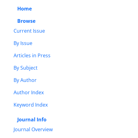
Home
Browse
Current Issue
By Issue
Articles in Press
By Subject
By Author
Author Index
Keyword Index
Journal Info
Journal Overview