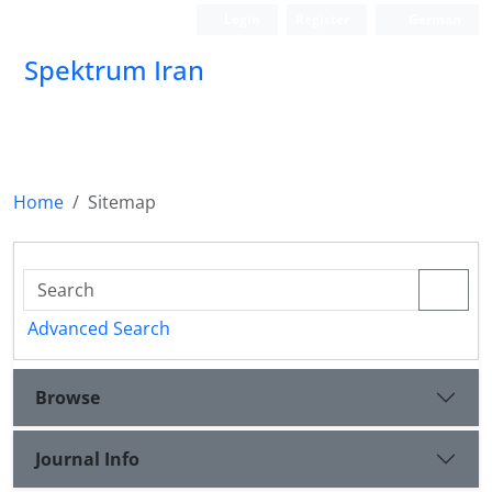
Login
Register
German
Spektrum Iran
Home
Sitemap
Advanced Search
Browse
Journal Info