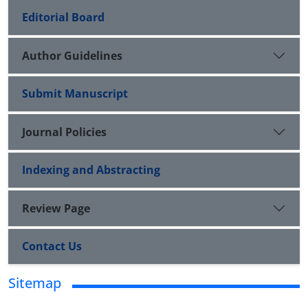
Editorial Board
Author Guidelines
Submit Manuscript
Journal Policies
Indexing and Abstracting
Review Page
Contact Us
Sitemap