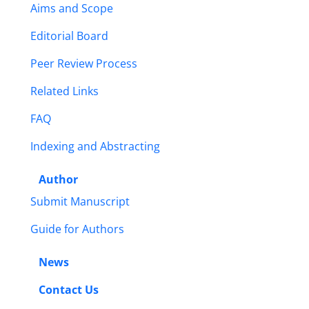
Aims and Scope
Editorial Board
Peer Review Process
Related Links
FAQ
Indexing and Abstracting
Author
Submit Manuscript
Guide for Authors
News
Contact Us