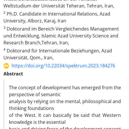
Weltstudium der Universität Teheran, Tehran, Iran,
2
Ph.D. Candidate in International Relations, Azad
University, Alborz, Karaj, Iran
3
Doktorand im Bereich Vergleichendes Management
und Entwicklung, Islamic Azad University Science and
Research Branch,Tehran, Iran,
4
Doktorand für Internationale Beziehungen, Azad
Universität, Qom., Iran,
https://doi.org/10.22034/spektrum.2023.184276
Abstract
The concept of development has emerged from the
perspective of semantic
analysis by relying on the mental, philosophical and
thinking foundations
of the West. It can basically be said that Western
knowledge is the essential