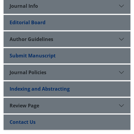
Journal Info
Editorial Board
Author Guidelines
Submit Manuscript
Journal Policies
Indexing and Abstracting
Review Page
Contact Us