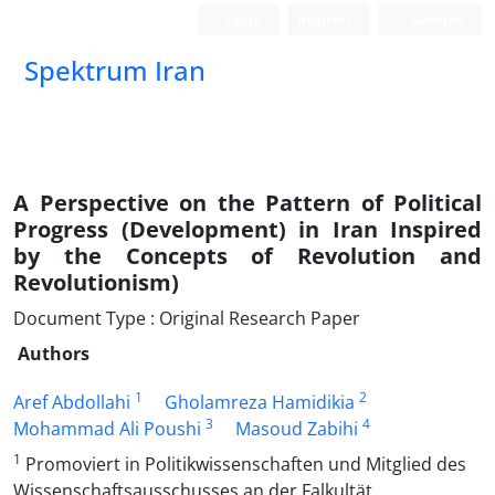
Login
Register
German
Spektrum Iran
A Perspective on the Pattern of Political
Progress (Development) in Iran Inspired
by the Concepts of Revolution and
Revolutionism)
Document Type : Original Research Paper
Authors
1
2
Aref Abdollahi
Gholamreza Hamidikia
3
4
Mohammad Ali Poushi
Masoud Zabihi
1
Promoviert in Politikwissenschaften und Mitglied des
Wissenschaftsausschusses an der Falkultät