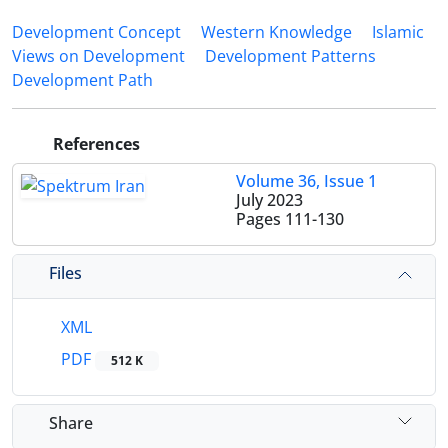
Development Concept
Western Knowledge
Islamic
Views on Development
Development Patterns
Development Path
References
Volume 36, Issue 1
July 2023
Pages
111-130
Files
XML
PDF
512 K
Share