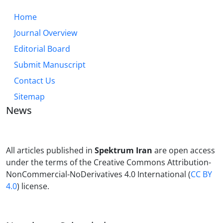
Home
Journal Overview
Editorial Board
Submit Manuscript
Contact Us
Sitemap
News
All articles published in
Spektrum Iran
are open access
under the terms of the Creative Commons Attribution-
NonCommercial-NoDerivatives 4.0 International (
CC BY
4.0
) license.