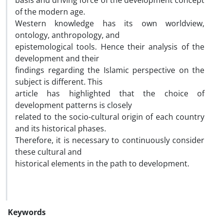
basis and driving force of the development concept
of the modern age.
Western knowledge has its own worldview,
ontology, anthropology, and
epistemological tools. Hence their analysis of the
development and their
findings regarding the Islamic perspective on the
subject is different. This
article has highlighted that the choice of
development patterns is closely
related to the socio-cultural origin of each country
and its historical phases.
Therefore, it is necessary to continuously consider
these cultural and
historical elements in the path to development.
Keywords