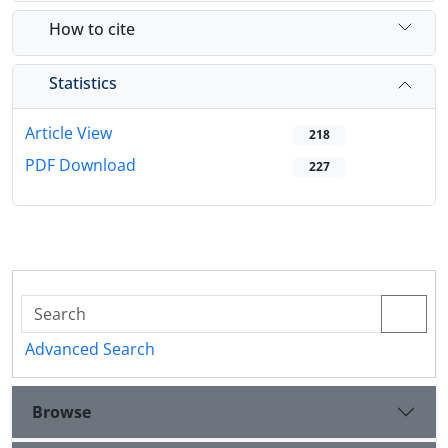
How to cite
Statistics
Article View
218
PDF Download
227
Advanced Search
Browse