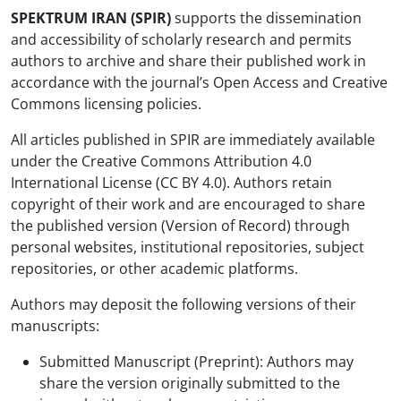
SPEKTRUM IRAN (SPIR)
supports the dissemination
and accessibility of scholarly research and permits
authors to archive and share their published work in
accordance with the journal’s Open Access and Creative
Commons licensing policies.
All articles published in SPIR are immediately available
under the Creative Commons Attribution 4.0
International License (CC BY 4.0). Authors retain
copyright of their work and are encouraged to share
the published version (Version of Record) through
personal websites, institutional repositories, subject
repositories, or other academic platforms.
Authors may deposit the following versions of their
manuscripts:
Submitted Manuscript (Preprint): Authors may
share the version originally submitted to the