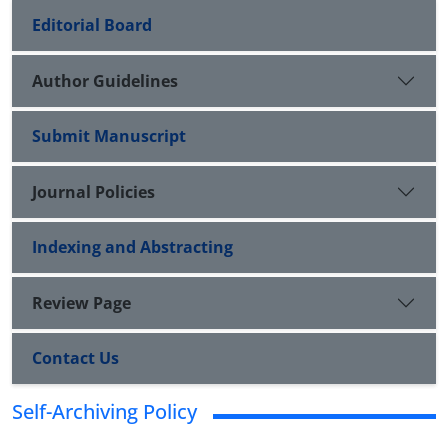
Editorial Board
Author Guidelines
Submit Manuscript
Journal Policies
Indexing and Abstracting
Review Page
Contact Us
Self-Archiving Policy