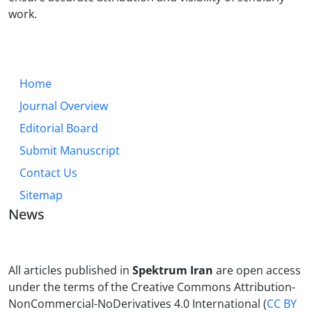
work.
Home
Journal Overview
Editorial Board
Submit Manuscript
Contact Us
Sitemap
News
All articles published in
Spektrum Iran
are open access
under the terms of the Creative Commons Attribution-
NonCommercial-NoDerivatives 4.0 International (
CC BY