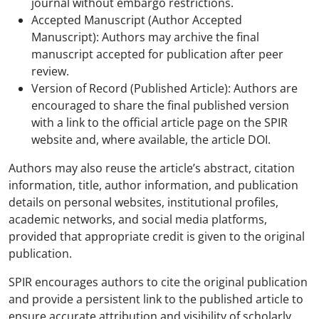
journal without embargo restrictions.
Accepted Manuscript (Author Accepted
Manuscript): Authors may archive the final
manuscript accepted for publication after peer
review.
Version of Record (Published Article): Authors are
encouraged to share the final published version
with a link to the official article page on the SPIR
website and, where available, the article DOI.
Authors may also reuse the article’s abstract, citation
information, title, author information, and publication
details on personal websites, institutional profiles,
academic networks, and social media platforms,
provided that appropriate credit is given to the original
publication.
SPIR encourages authors to cite the original publication
and provide a persistent link to the published article to
ensure accurate attribution and visibility of scholarly