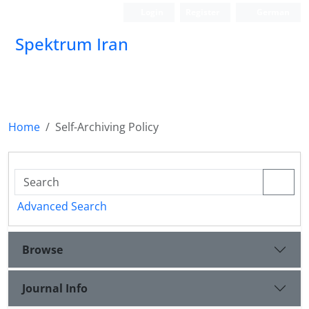
Login
Register
German
Spektrum Iran
Home
Self-Archiving Policy
Advanced Search
Browse
Journal Info