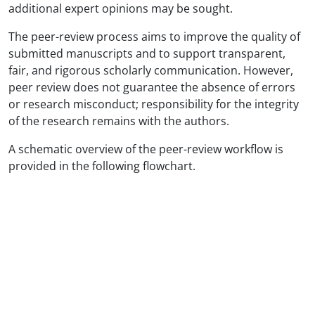
additional expert opinions may be sought.
The peer-review process aims to improve the quality of
submitted manuscripts and to support transparent,
fair, and rigorous scholarly communication. However,
peer review does not guarantee the absence of errors
or research misconduct; responsibility for the integrity
of the research remains with the authors.
A schematic overview of the peer-review workflow is
provided in the following flowchart.