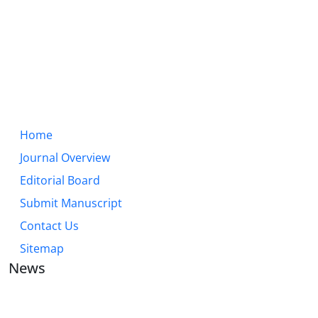
Home
Journal Overview
Editorial Board
Submit Manuscript
Contact Us
Sitemap
News