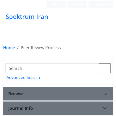
Login
Register
German
Spektrum Iran
Home
Peer Review Process
Advanced Search
Browse
Journal Info