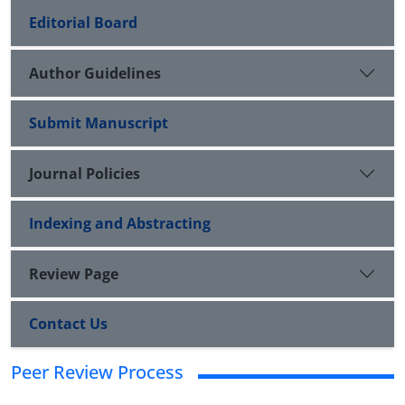
Editorial Board
Author Guidelines
Submit Manuscript
Journal Policies
Indexing and Abstracting
Review Page
Contact Us
Peer Review Process