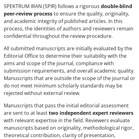
SPEKTRUM IRAN (SPIR) follows a rigorous
double-blind
peer-review process
to ensure the quality, originality,
and academic integrity of published articles. In this
process, the identities of authors and reviewers remain
confidential throughout the review procedure.
All submitted manuscripts are initially evaluated by the
Editorial Office to determine their suitability with the
aims and scope of the journal, compliance with
submission requirements, and overall academic quality.
Manuscripts that are outside the scope of the journal or
do not meet minimum scholarly standards may be
rejected without external review.
Manuscripts that pass the initial editorial assessment
are sent to at least
two independent expert reviewers
with relevant expertise in the field. Reviewers evaluate
manuscripts based on originality, methodological rigor,
theoretical contribution, clarity of presentation,