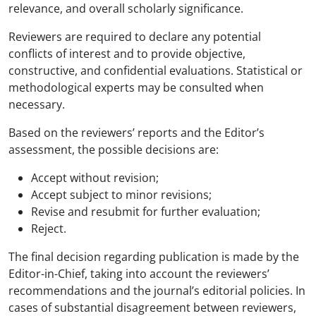
relevance, and overall scholarly significance.
Reviewers are required to declare any potential
conflicts of interest and to provide objective,
constructive, and confidential evaluations. Statistical or
methodological experts may be consulted when
necessary.
Based on the reviewers’ reports and the Editor’s
assessment, the possible decisions are:
Accept without revision;
Accept subject to minor revisions;
Revise and resubmit for further evaluation;
Reject.
The final decision regarding publication is made by the
Editor-in-Chief, taking into account the reviewers’
recommendations and the journal’s editorial policies. In
cases of substantial disagreement between reviewers,