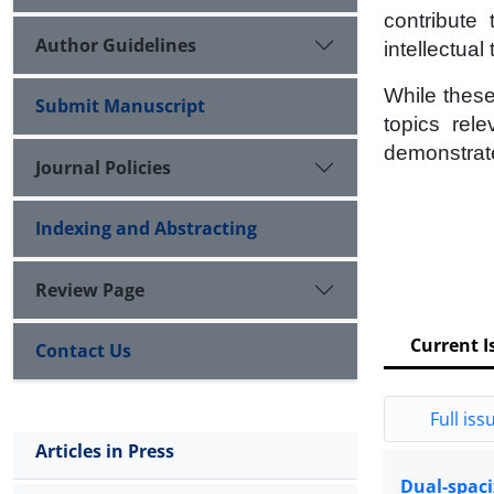
contribute
Author Guidelines
intellectual
While these
Submit Manuscript
topics rel
demonstrate
Journal Policies
Indexing and Abstracting
Review Page
Current I
Contact Us
Full issu
Articles in Press
Dual-spaciz