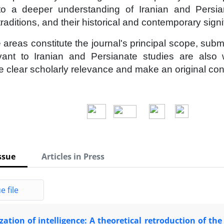
 to a deeper understanding of Iranian and Persian
 traditions, and their historical and contemporary sign
 areas constitute the journal's principal scope, sub
evant to Iranian and Persianate studies are also
 clear scholarly relevance and make an original contri
ssue
Articles in Press
e file
ation of intelligence: A theoretical retroduction of the s