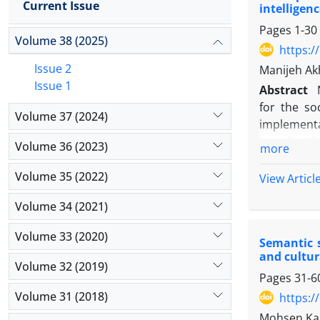
Current Issue
intelligen
Pages
1-30
Volume 38 (2025)
https:/
Issue 2
Manijeh Ak
Issue 1
Abstract
for the soc
Volume 37 (2024)
implementa
remains the
Volume 36 (2023)
more
news media
the sociali
Volume 35 (2022)
View Articl
along a tra
Volume 34 (2021)
present ar
a meaning-m
Volume 33 (2020)
Semantic s
question: W
and cultur
Dual-spaci
Volume 32 (2019)
Pages
31-6
framework 
Within this
Volume 31 (2018)
https:/
dual-spaciz
Mohsen Ka