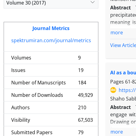
Volume 30 (2017)
findings s
Abstract
entrenched
precipitate
social reg
meaning is
toward a s
Journal Metrics
attenuatio
more
practices 
predominant
spektrumiran.com/journal/metrics
representat
to delinea
View Articl
lies in pr
pathways t
across mea
Volumes
9
and hermen
perspectiv
of language
evolving st
Issues
19
AI as a bo
and data ec
the analys
Pages
61-8
Number of Manuscripts
184
horizons, 
https:/
material p
Number of Downloads
49,929
Shaho Sab
identifies
Abstract
Authors
210
asymmetry: 
engage wit
non-Englis
Visibility
67,503
Drawing on
that repos
framework 
contexts; 
more
Submitted Papers
79