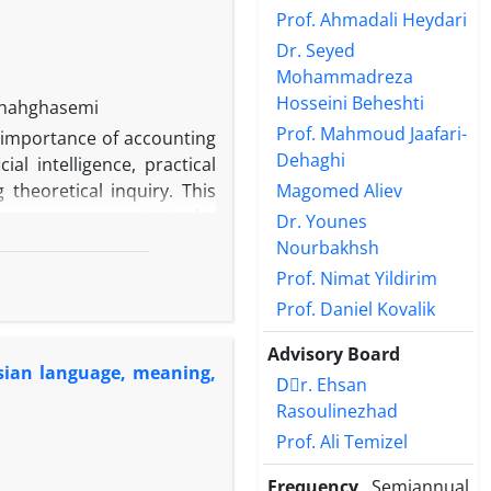
Prof. Ahmadali Heydari
Dr. Seyed
Mohammadreza
Hosseini Beheshti
Shahghasemi
Prof. Mahmoud Jaafari-
 importance of accounting
Dehaghi
ial intelligence, practical
Magomed Aliev
theoretical inquiry. This
on as an actant within the
Dr. Younes
l institution presupposes
Nourbakhsh
intelligence may be examined
Prof. Nimat Yildirim
igence. On this basis, the
Prof. Daniel Kovalik
socialized so as to assume
ia, addressing the central
Advisory Board
ersian language, meaning,
d, the study integrates the
Dٍr. Ehsan
in a socio-organizational
Rasoulinezhad
ss the research question.
Prof. Ali Temizel
 socialization process. The
l social order. The study’s
Frequency
Semiannual