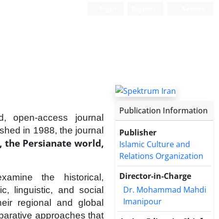
Login
Register
German
Publication Information
d, open-access journal
ished in 1988, the journal
Publisher
, the Persianate world,
Islamic Culture and
Relations Organization
Director-in-Charge
xamine the historical,
Dr. Mohammad Mahdi
tic, linguistic, and social
Imanipour
eir regional and global
omparative approaches that