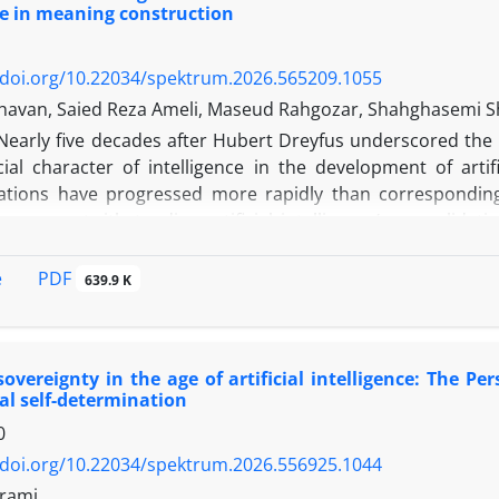
ce in meaning construction
/doi.org/10.22034/spektrum.2026.565209.1055
havan, Saied Reza Ameli, Maseud Rahgozar, Shahghasemi 
Nearly five decades after Hubert Dreyfus underscored the
ial character of intelligence in the development of artific
tions have progressed more rapidly than corresponding 
 case notwithstanding artificial intelligence’s consolidati
. Because the capacity for meaning-making within a socia
zation of a cognitive system, the socialization of artificial 
PDF
e
639.9 K
jectory comparable to that of human forms of natural intell
ticle investigates the processes through which AI becomes 
aking role within a social institution such as the news med
overeignty in the age of artificial intelligence: The P
hat constitutes socialized artificial intelligence? To this en
al self-determination
zation of Intelligence with representation theory with
0
and adopts a retroductive theoretical approach to addre
 analysis, social order is understood as a function of AI’s
/doi.org/10.22034/spektrum.2026.556925.1044
ation of the world consequently gives rise to a dual-spatia
rami