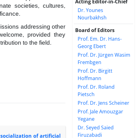
Acting Editor-in-Chief
ate societies, cultures,
Dr. Younes
ificance.
Nourbakhsh
missions addressing other
Board of Editors
 welcome, provided they
Prof. Em. Dr. Hans-
bution to the field.
Georg Ebert
Prof. Dr. Jürgen Wasim
Frembgen
Prof. Dr. Birgitt
Hoffmann
Prof. Dr. Roland
Pietsch
Prof. Dr. Jens Scheiner
Prof. Jale Amouzgar
Yegane
Dr. Seyed Saied
Firuzabadi
ocialization of artificial