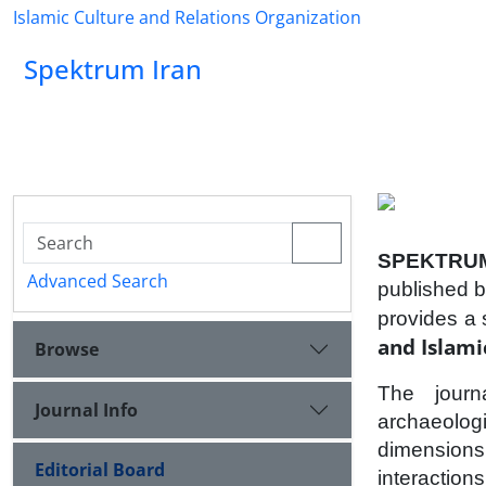
Islamic Culture and Relations Organization
Spektrum Iran
SPEKTRUM
Advanced Search
published b
provides a 
and Islamic
Browse
The journa
Journal Info
archaeologic
dimensions
Editorial Board
interaction