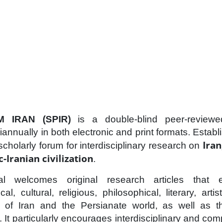
 IRAN (SPIR)
is a double-blind peer-reviewe
iannually in both electronic and print formats. Establ
Iran
scholarly forum for interdisciplinary research on
-Iranian civilization
.
l welcomes original research articles that e
al, cultural, religious, philosophical, literary, artis
 of Iran and the Persianate world, as well as th
s. It particularly encourages interdisciplinary and c