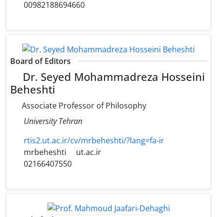
00982188694660
Board of Editors
Dr. Seyed Mohammadreza Hosseini
Beheshti
Associate Professor of Philosophy
University Tehran
rtis2.ut.ac.ir/cv/mrbeheshti/?lang=fa-ir
mrbeheshti
ut.ac.ir
02166407550