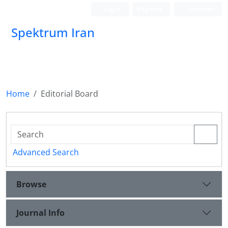
Login
Register
German
Spektrum Iran
Home
Editorial Board
Advanced Search
Browse
Journal Info