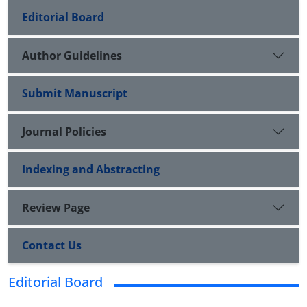
Editorial Board
Author Guidelines
Submit Manuscript
Journal Policies
Indexing and Abstracting
Review Page
Contact Us
Editorial Board