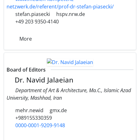
netzwerk.de/referent/prof-dr-stefan-piasecki/
stefan.piasecki
hspv.nrw.de
+49 203 9350-4140
More
Board of Editors
Dr. Navid Jalaeian
Department of Art & Architecture, Ma.C., Islamic Azad
University, Mashhad, Iran
mehr.newid
gmx.de
+989155330359
0000-0001-9209-9148