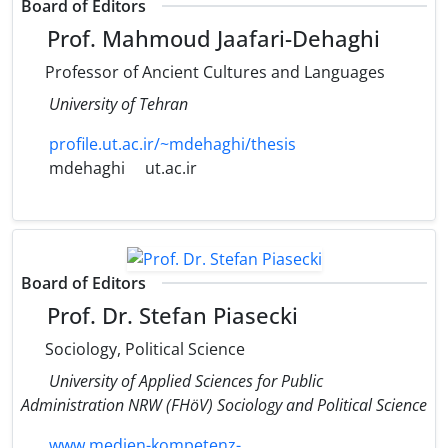
Board of Editors
Prof. Mahmoud Jaafari-Dehaghi
Professor of Ancient Cultures and Languages
University of Tehran
profile.ut.ac.ir/~mdehaghi/thesis
mdehaghi
ut.ac.ir
Board of Editors
Prof. Dr. Stefan Piasecki
Sociology, Political Science
University of Applied Sciences for Public
Administration NRW (FHöV) Sociology and Political Science
www.medien-kompetenz-