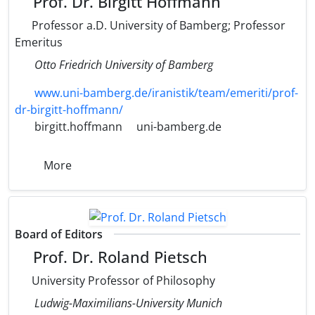
Prof. Dr. Birgitt Hoffmann
Professor a.D. University of Bamberg; Professor
Emeritus
Otto Friedrich University of Bamberg
www.uni-bamberg.de/iranistik/team/emeriti/prof-
dr-birgitt-hoffmann/
birgitt.hoffmann
uni-bamberg.de
More
Board of Editors
Prof. Dr. Roland Pietsch
University Professor of Philosophy
Ludwig-Maximilians-University Munich