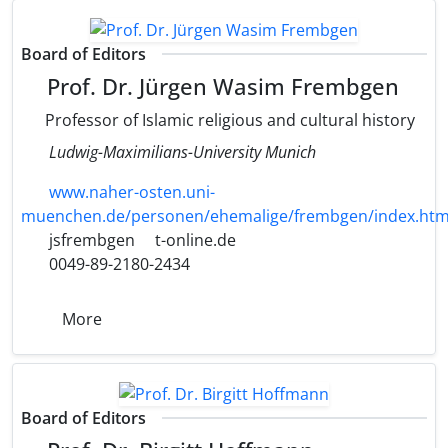
Board of Editors
Prof. Dr. Jürgen Wasim Frembgen
Professor of Islamic religious and cultural history
Ludwig-Maximilians-University Munich
www.naher-osten.uni-
muenchen.de/personen/ehemalige/frembgen/index.htm
jsfrembgen
t-online.de
0049-89-2180-2434
More
Board of Editors