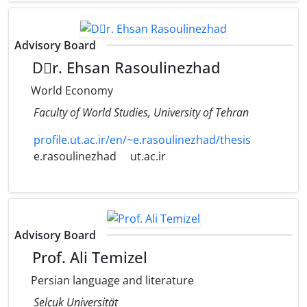
Advisory Board
Dٍr. Ehsan Rasoulinezhad
World Economy
Faculty of World Studies, University of Tehran
profile.ut.ac.ir/en/~e.rasoulinezhad/thesis
e.rasoulinezhad
ut.ac.ir
Advisory Board
Prof. Ali Temizel
Persian language and literature
Selçuk Universität