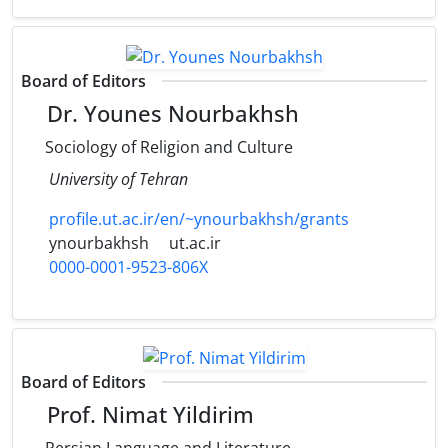
Board of Editors
Dr. Younes Nourbakhsh
Sociology of Religion and Culture
University of Tehran
profile.ut.ac.ir/en/~ynourbakhsh/grants
ynourbakhsh
ut.ac.ir
0000-0001-9523-806X
Board of Editors
Prof. Nimat Yildirim