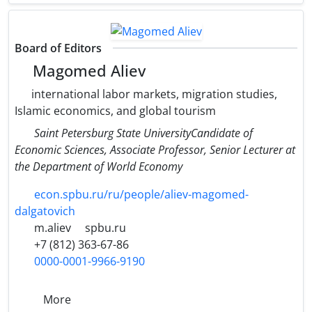
Board of Editors
Magomed Aliev
international labor markets, migration studies,
Islamic economics, and global tourism
Saint Petersburg State UniversityCandidate of
Economic Sciences, Associate Professor, Senior Lecturer at
the Department of World Economy
econ.spbu.ru/ru/people/aliev-magomed-
dalgatovich
m.aliev
spbu.ru
+7 (812) 363-67-86
0000-0001-9966-9190
More