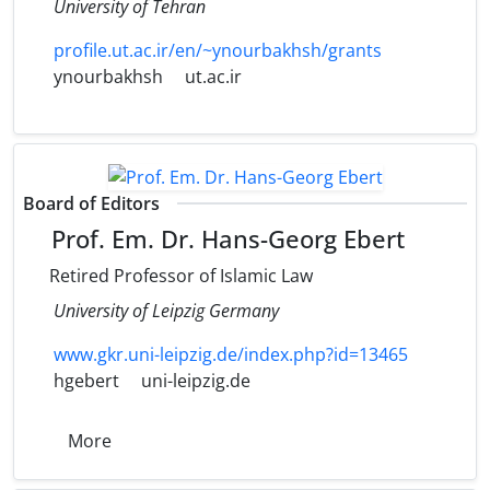
University of Tehran
profile.ut.ac.ir/en/~ynourbakhsh/grants
ynourbakhsh
ut.ac.ir
Board of Editors
Prof. Em. Dr. Hans-Georg Ebert
Retired Professor of Islamic Law
University of Leipzig Germany
www.gkr.uni-leipzig.de/index.php?id=13465
hgebert
uni-leipzig.de
More