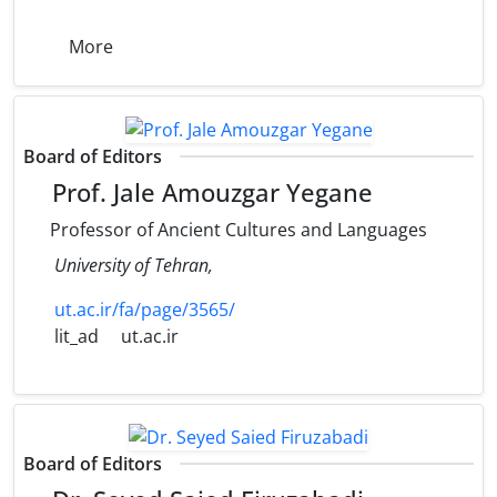
More
Board of Editors
Prof. Jale Amouzgar Yegane
Professor of Ancient Cultures and Languages
University of Tehran,
ut.ac.ir/fa/page/3565/
lit_ad
ut.ac.ir
Board of Editors