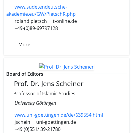
www.sudetendeutsche-
akademie.eu/GW/PietschR.php
roland.pietsch
t-online.de
+49-(0)89-69797128
More
Board of Editors
Prof. Dr. Jens Scheiner
Professor of Islamic Studies
University Göttingen
www.uni-goettingen.de/de/639554.html
jschein
uni-goettingen.de
+49 (0)551/ 39-21780