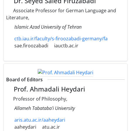
Dr. Seyed Saied Firuzabadi
Associate Professor for German Language and
Literature,
Islamic Azad University of Tehran
ctb.iau.ir/faculty/s-firoozabadi-germany/fa
sae.firoozabadi
iauctb.ac.ir
Board of Editors
Prof. Ahmadali Heydari
Professor of Philosophy,
Allameh Tabataba'i University
aris.atu.ac.ir/aaheydari
aaheydari
atu.ac.ir