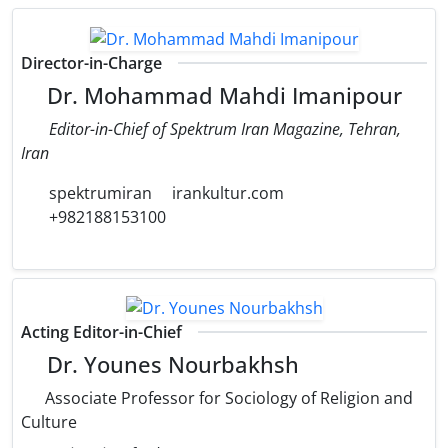
Director-in-Charge
Dr. Mohammad Mahdi Imanipour
Editor-in-Chief of Spektrum Iran Magazine, Tehran,
Iran
spektrumiran
irankultur.com
+982188153100
Acting Editor-in-Chief
Dr. Younes Nourbakhsh
Associate Professor for Sociology of Religion and
Culture