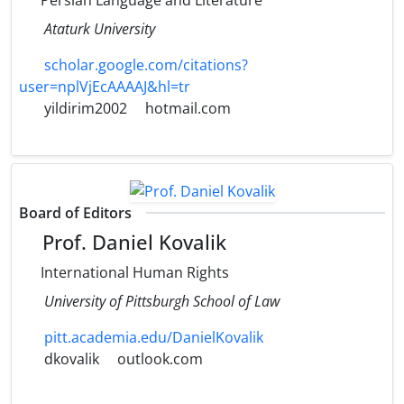
Persian Language and Literature
Ataturk University
scholar.google.com/citations?
user=nplVjEcAAAAJ&hl=tr
yildirim2002
hotmail.com
Board of Editors
Prof. Daniel Kovalik
International Human Rights
University of Pittsburgh School of Law
pitt.academia.edu/DanielKovalik
dkovalik
outlook.com