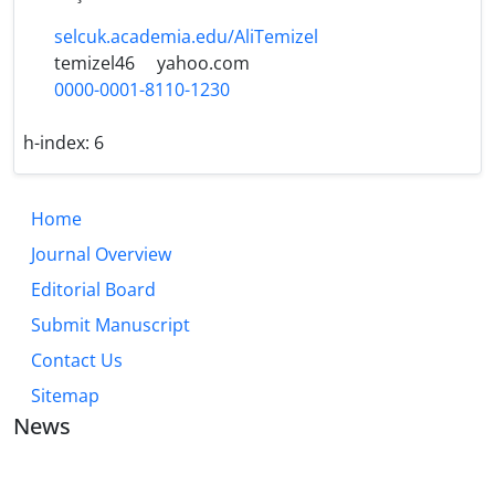
selcuk.academia.edu/AliTemizel
temizel46
yahoo.com
0000-0001-8110-1230
h-index:
6
Home
Journal Overview
Editorial Board
Submit Manuscript
Contact Us
Sitemap
News