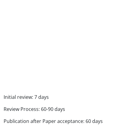
Initial review: 7 days
Review Process: 60-90 days
Publication after Paper acceptance: 60 days