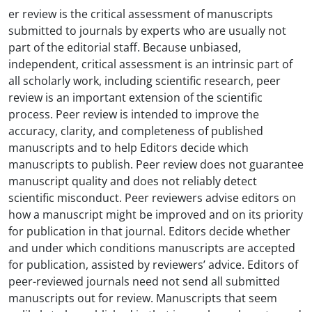
er review is the critical assessment of manuscripts
submitted to journals by experts who are usually not
part of the editorial staff. Because unbiased,
independent, critical assessment is an intrinsic part of
all scholarly work, including scientific research, peer
review is an important extension of the scientific
process. Peer review is intended to improve the
accuracy, clarity, and completeness of published
manuscripts and to help Editors decide which
manuscripts to publish. Peer review does not guarantee
manuscript quality and does not reliably detect
scientific misconduct. Peer reviewers advise editors on
how a manuscript might be improved and on its priority
for publication in that journal. Editors decide whether
and under which conditions manuscripts are accepted
for publication, assisted by reviewers’ advice. Editors of
peer-reviewed journals need not send all submitted
manuscripts out for review. Manuscripts that seem