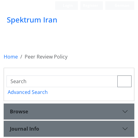
Login
Register
German
Spektrum Iran
Home
Peer Review Policy
Advanced Search
Browse
Journal Info