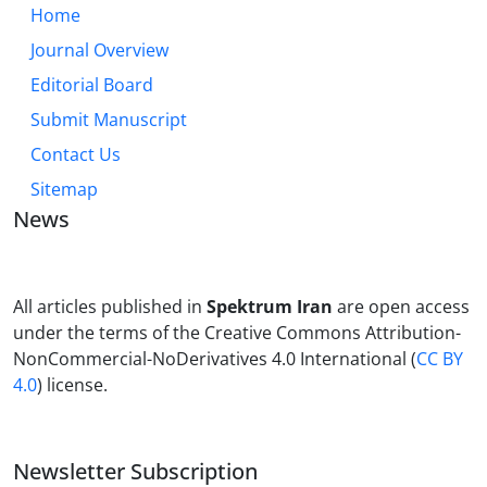
Home
Journal Overview
Editorial Board
Submit Manuscript
Contact Us
Sitemap
News
All articles published in
Spektrum Iran
are open access
under the terms of the Creative Commons Attribution-
NonCommercial-NoDerivatives 4.0 International (
CC BY
4.0
) license.
Newsletter Subscription