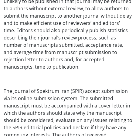
unlikely to be published in that journal may be returned
to authors without external review, to allow authors to
submit the manuscript to another journal without delay
and to make efficient use of reviewers’ and editors’
time. Editors should also periodically publish statistics
describing their journal’s review process, such as
number of manuscripts submitted, acceptance rate,
and average time from manuscript submission to
rejection letter to authors and, for accepted
manuscripts, time to publication.
The Journal of Spektrum Iran (SPIR) accept submission
via its online submission system. The submitted
manuscript must be accompanied with a cover letter in
which the authors should state why the manuscript
should be considered, evaluate on any issues relating to
the SPIR editorial policies and declare if they have any
competing interests. The authors of received