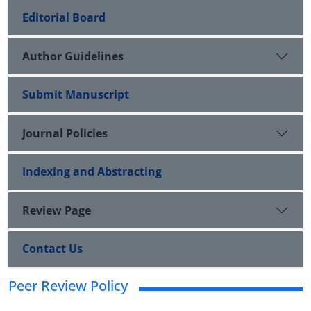
Editorial Board
Author Guidelines
Submit Manuscript
Journal Policies
Indexing and Abstracting
Review Page
Contact Us
Peer Review Policy