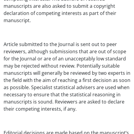
manuscripts are also asked to submit a copyright
declaration of competing interests as part of their
manuscript.
Article submitted to the Journal is sent out to peer
reviewers, although submissions that are out of scope
for the Journal or are of an unacceptably low standard
may be rejected without review. Potentially suitable
manuscripts will generally be reviewed by two experts in
the field with the aim of reaching a first decision as soon
as possible. Specialist statistical advisers are used when
necessary to ensure that the statistical reasoning in
manuscripts is sound. Reviewers are asked to declare
their competing interests, if any.
Editorial decisions are made based on the manuscript’s