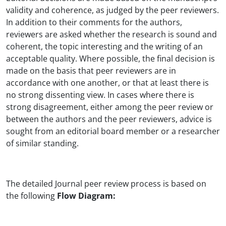
validity and coherence, as judged by the peer reviewers.
In addition to their comments for the authors,
reviewers are asked whether the research is sound and
coherent, the topic interesting and the writing of an
acceptable quality. Where possible, the final decision is
made on the basis that peer reviewers are in
accordance with one another, or that at least there is
no strong dissenting view. In cases where there is
strong disagreement, either among the peer review or
between the authors and the peer reviewers, advice is
sought from an editorial board member or a researcher
of similar standing.
The detailed Journal peer review process is based on
the following
Flow Diagram: