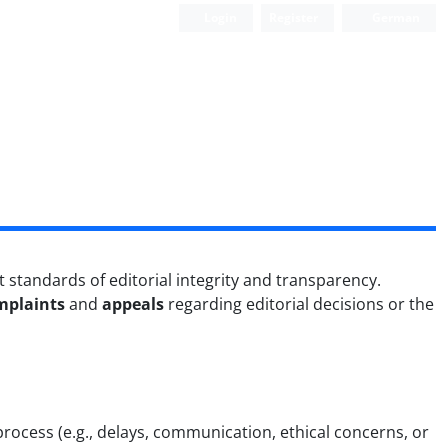
Login
Register
German
 standards of editorial integrity and transparency.
mplaints
and
appeals
regarding editorial decisions or the
process (e.g., delays, communication, ethical concerns, or