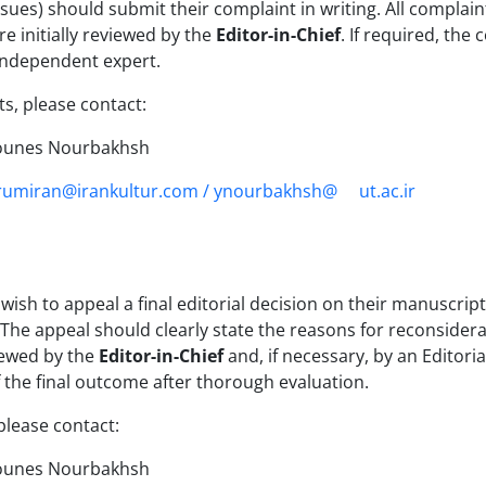
sues) should submit their complaint in writing. All complaint
e initially reviewed by the
Editor-in-Chief
. If required, the
independent expert.
s, please contact:
ounes Nourbakhsh
rumiran@irankultur.com / ynourbakhsh@
ut.ac.ir
ish to appeal a final editorial decision on their manuscrip
 The appeal should clearly state the reasons for reconside
iewed by the
Editor-in-Chief
and, if necessary, by an Editor
f the final outcome after thorough evaluation.
please contact:
ounes Nourbakhsh