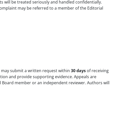
s will be treated seriously and handled confidentially.
 complaint may be referred to a member of the Editorial
t may submit a written request within
30 days
of receiving
ration and provide supporting evidence. Appeals are
ial Board member or an independent reviewer. Authors will