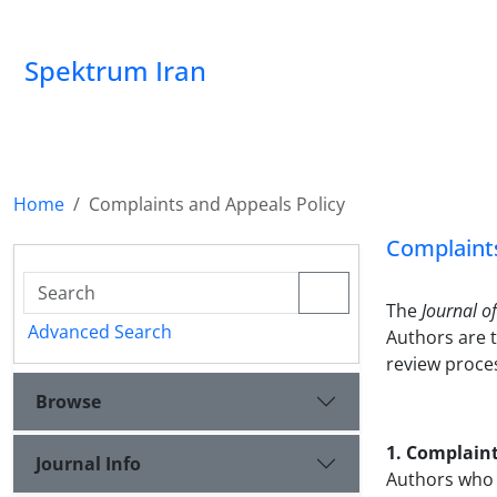
Spektrum Iran
Home
Complaints and Appeals Policy
Complaints
The
Journal o
Advanced Search
Authors are 
review proce
Browse
1. Complain
Journal Info
Authors who w