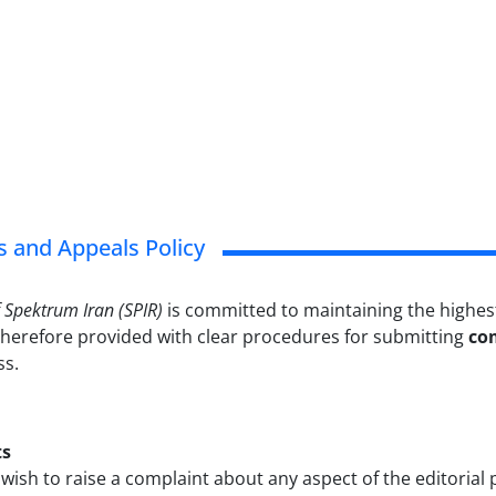
 and Appeals Policy
f Spektrum Iran (SPIR)
is committed to maintaining the highest
therefore provided with clear procedures for submitting
co
ss.
ts
ish to raise a complaint about any aspect of the editorial 