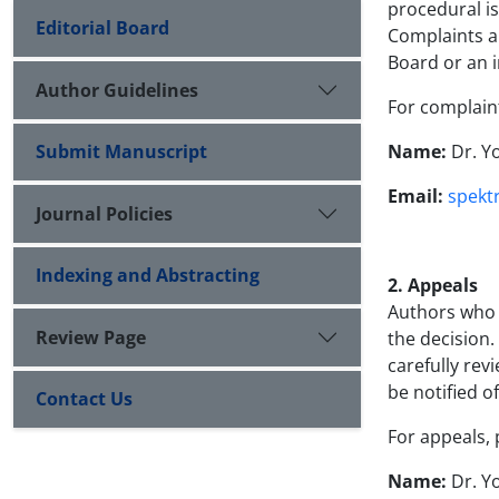
procedural is
Editorial Board
Complaints ar
Board or an 
Author Guidelines
For complaint
Submit Manuscript
Name:
Dr. Y
Email:
spekt
Journal Policies
Indexing and Abstracting
2. Appeals
Authors who w
Review Page
the decision.
carefully rev
be notified o
Contact Us
For appeals, 
Name:
Dr. Y