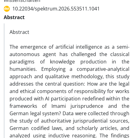
Wissenschaften
10.22034/spektrum.2026.553511.1041
Abstract
Abstract
The emergence of artificial intelligence as a semi-
autonomous agent has challenged the classical
paradigms of knowledge production in the
humanities. Employing a comparative-analytical
approach and qualitative methodology, this study
addresses the central question: How are the legal
and ethical components of responsibility for works
produced with AI participation redefined within the
frameworks of Imami jurisprudence and the
German legal system? Data were collected through
the study of authoritative jurisprudential sources,
German codified laws, and scholarly articles, and
analyzed using inductive reasoning. The findings