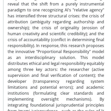
reveal that the shift from a purely instrumental
paradigm to one recognizing AI's "relative agency"
has intensified three structural crises: the crisis of
attribution (ambiguity regarding authorship and
ownership); the crisis of originality (erosion of
human creativity and scientific credibility); and the
crisis of accountability (conflict in determining final
responsibility). In response, this research proposes
the innovative "Proportional Responsibility" model
as an interdisciplinary solution. This model
distributes ethical and legal responsibility equitably
among three key actors: the researcher (active
supervision and final verification of content); the
developer (transparency regarding system
limitations and potential errors); and academic
institutions (formulating clear standards and
implementing oversight mechanisms). By
integrating foundational jurisprudential principles