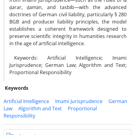
from Imami jurisprudence—such as the rules of lā
ḍarar, ḍamān, and tasbīb—with the advanced
doctrines of German civil liability, particularly § 280
BGB and producer liability principles, the model
establishes a coherent framework designed to
preserve scientific integrity in humanities research
in the age of artificial intelligence.
Keywords: Artificial Intelligence; Imami
Jurisprudence; German Law; Algorithm and Text;
Proportional Responsibility
Keywords
Artificial Intelligence
Imami Jurisprudence
German
Law
Algorithm and Text
Proportional
Responsibility