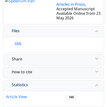
Articles in Press
,
Accepted Manuscript
Available Online from 23
May 2026
Files
XML
Share
How to cite
Statistics
Article View
160