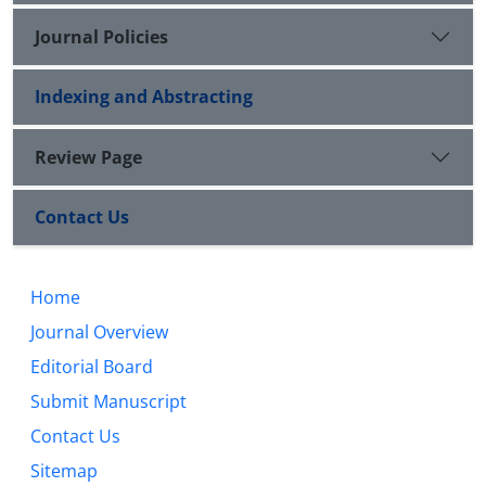
Journal Policies
Indexing and Abstracting
Review Page
Contact Us
Home
Journal Overview
Editorial Board
Submit Manuscript
Contact Us
Sitemap