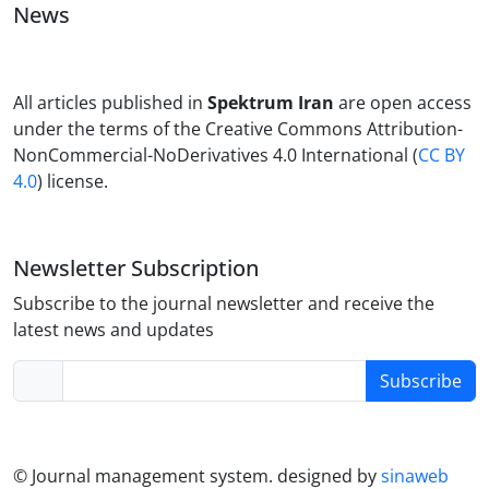
News
All articles published in
Spektrum Iran
are open access
under the terms of the Creative Commons Attribution-
NonCommercial-NoDerivatives 4.0 International (
CC BY
4.0
) license.
Newsletter Subscription
Subscribe to the journal newsletter and receive the
latest news and updates
Subscribe
© Journal management system.
designed by
sinaweb