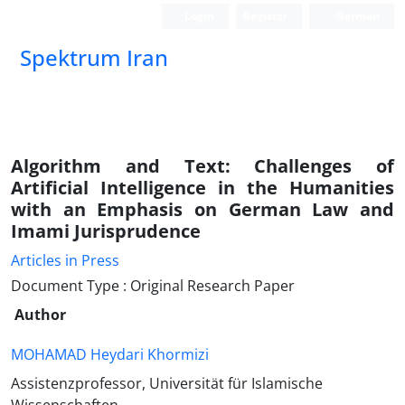
Login
Register
German
Spektrum Iran
Algorithm and Text: Challenges of
Artificial Intelligence in the Humanities
with an Emphasis on German Law and
Imami Jurisprudence
Articles in Press
Document Type : Original Research Paper
Author
MOHAMAD Heydari Khormizi
Assistenzprofessor, Universität für Islamische