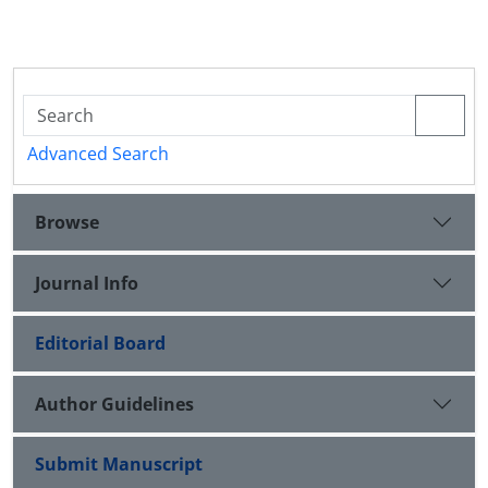
Advanced Search
Browse
Journal Info
Editorial Board
Author Guidelines
Submit Manuscript