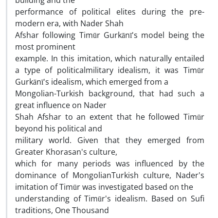
building and the
performance of political elites during the pre-
modern era, with Nader Shah
Afshar following Timūr Gurkānī's model being the
most prominent
example. In this imitation, which naturally entailed
a type of politicalmilitary idealism, it was Timūr
Gurkānī's idealism, which emerged from a
Mongolian-Turkish background, that had such a
great influence on Nader
Shah Afshar to an extent that he followed Timūr
beyond his political and
military world. Given that they emerged from
Greater Khorasan's culture,
which for many periods was influenced by the
dominance of MongolianTurkish culture, Nader's
imitation of Timūr was investigated based on the
understanding of Timūr's idealism. Based on Sufi
traditions, One Thousand