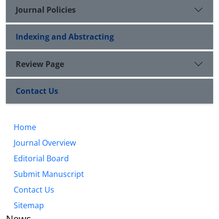
Journal Policies
Indexing and Abstracting
Review Page
Contact Us
Home
Journal Overview
Editorial Board
Submit Manuscript
Contact Us
Sitemap
News