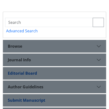
Advanced Search
Browse
Journal Info
Editorial Board
Author Guidelines
Submit Manuscript