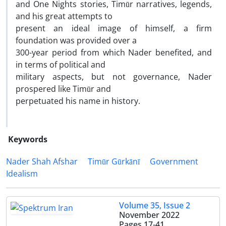
and One Nights stories, Timūr narratives, legends,
and his great attempts to
present an ideal image of himself, a firm
foundation was provided over a
300-year period from which Nader benefited, and
in terms of political and
military aspects, but not governance, Nader
prospered like Timūr and
perpetuated his name in history.
Keywords
Nader Shah Afshar
Timūr Gūrkānī
Government
Idealism
Volume 35, Issue 2
November 2022
Pages
17-41