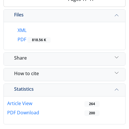
Files
XML
PDF
818.56 K
Share
How to cite
Statistics
Article View
264
PDF Download
200