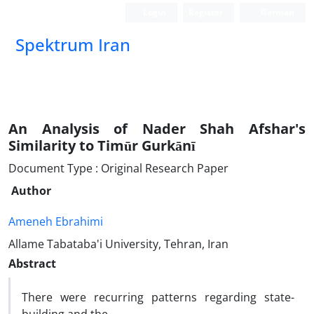
Login
Register
German
Spektrum Iran
An Analysis of Nader Shah Afshar's
Similarity to Timūr Gurkānī
Document Type : Original Research Paper
Author
Ameneh Ebrahimi
Allame Tabataba'i University, Tehran, Iran
Abstract
There were recurring patterns regarding state-