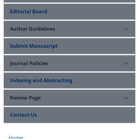
Editorial Board
Author Guidelines
Submit Manuscript
Journal Policies
Indexing and Abstracting
Review Page
Contact Us
Home