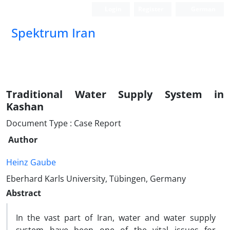
Login
Register
German
Spektrum Iran
Traditional Water Supply System in
Kashan
Document Type : Case Report
Author
Heinz Gaube
Eberhard Karls University, Tübingen, Germany
Abstract
In the vast part of Iran, water and water supply