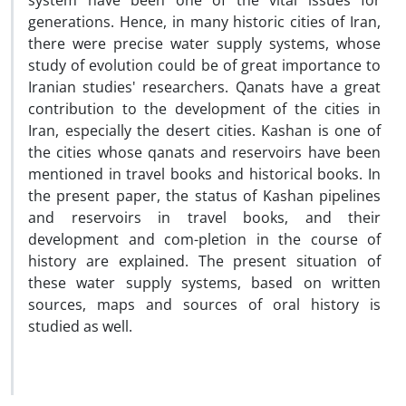
system have been one of the vital issues for
generations. Hence, in many historic cities of Iran,
there were precise water supply systems, whose
study of evolution could be of great importance to
Iranian studies' researchers. Qanats have a great
contribution to the development of the cities in
Iran, especially the desert cities. Kashan is one of
the cities whose qanats and reservoirs have been
mentioned in travel books and historical books. In
the present paper, the status of Kashan pipelines
and reservoirs in travel books, and their
development and com-pletion in the course of
history are explained. The present situation of
these water supply systems, based on written
sources, maps and sources of oral history is
studied as well.