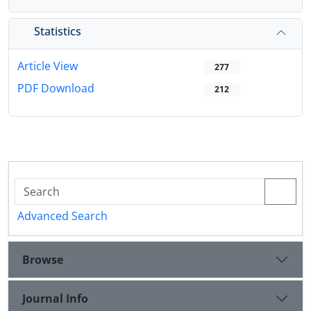
Statistics
Article View
277
PDF Download
212
Advanced Search
Browse
Journal Info