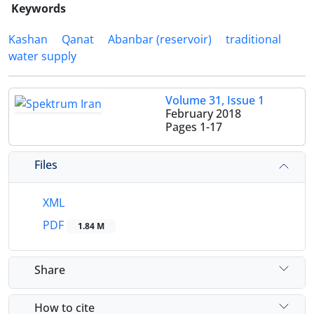
Keywords
Kashan
Qanat
Abanbar (reservoir)
traditional
water supply
Volume 31, Issue 1
February 2018
Pages
1-17
Files
XML
PDF
1.84 M
Share
How to cite