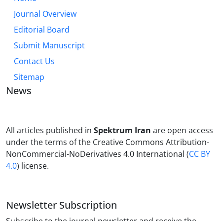
Journal Overview
Editorial Board
Submit Manuscript
Contact Us
Sitemap
News
All articles published in
Spektrum Iran
are open access
under the terms of the Creative Commons Attribution-
NonCommercial-NoDerivatives 4.0 International (
CC BY
4.0
) license.
Newsletter Subscription