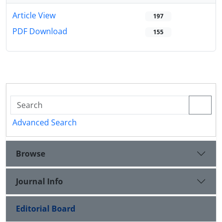
Article View
197
PDF Download
155
Advanced Search
Browse
Journal Info
Editorial Board