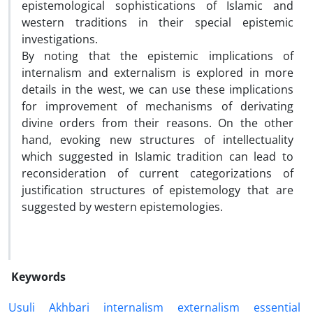
epistemological sophistications of Islamic and
western traditions in their special epistemic
investigations.
By noting that the epistemic implications of
internalism and externalism is explored in more
details in the west, we can use these implications
for improvement of mechanisms of derivating
divine orders from their reasons. On the other
hand, evoking new structures of intellectuality
which suggested in Islamic tradition can lead to
reconsideration of current categorizations of
justification structures of epistemology that are
suggested by western epistemologies.
Keywords
Usuli
Akhbari
internalism
externalism
essential