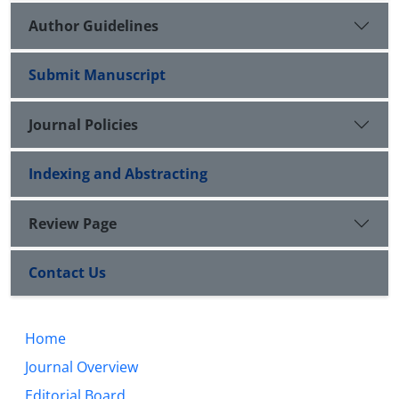
Author Guidelines
Submit Manuscript
Journal Policies
Indexing and Abstracting
Review Page
Contact Us
Home
Journal Overview
Editorial Board