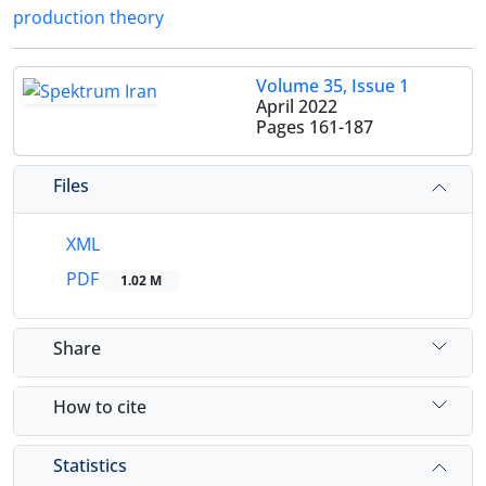
production theory
Volume 35, Issue 1
April 2022
Pages
161-187
Files
XML
PDF
1.02 M
Share
How to cite
Statistics