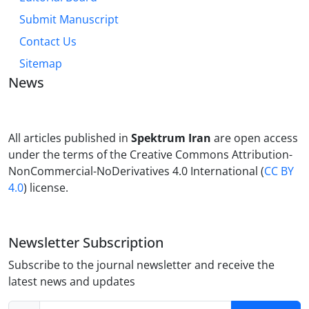
Submit Manuscript
Contact Us
Sitemap
News
All articles published in
Spektrum Iran
are open access
under the terms of the Creative Commons Attribution-
NonCommercial-NoDerivatives 4.0 International (
CC BY
4.0
) license.
Newsletter Subscription
Subscribe to the journal newsletter and receive the
latest news and updates