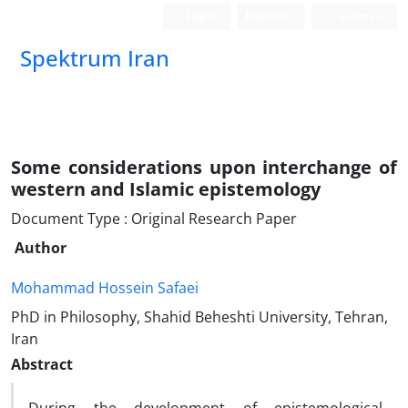
Login
Register
German
Spektrum Iran
Some considerations upon interchange of
western and Islamic epistemology
Document Type : Original Research Paper
Author
Mohammad Hossein Safaei
PhD in Philosophy, Shahid Beheshti University, Tehran,
Iran
Abstract