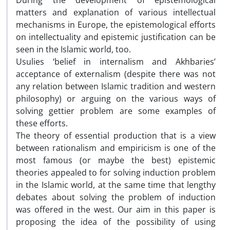
During the development of epistemological
matters and explanation of various intellectual
mechanisms in Europe, the epistemological efforts
on intellectuality and epistemic justification can be
seen in the Islamic world, too.
Usulies ‘belief in internalism and Akhbaries’
acceptance of externalism (despite there was not
any relation between Islamic tradition and western
philosophy) or arguing on the various ways of
solving gettier problem are some examples of
these efforts.
The theory of essential production that is a view
between rationalism and empiricism is one of the
most famous (or maybe the best) epistemic
theories appealed to for solving induction problem
in the Islamic world, at the same time that lengthy
debates about solving the problem of induction
was offered in the west. Our aim in this paper is
proposing the idea of the possibility of using