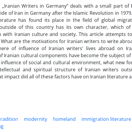
e „Iranian Writers in Germany” deals with a small part of P
ide of Iran in Germany after the Islamic Revolution in 1979
terature has found its place in the field of global migrati
 outside of this country has its own character, which of
 with Iranian culture and society. This article attempts t
 What are the motivations for Iranian writers to write abro
ere of influence of Iranian writers' lives abroad on Ira
f Iranian cultural components have become the subject of th
influence of social and cultural environment, what new f
ntellectual and spiritual structure of Iranian writers out
at impact did all of these factors have on Iranian literature
tradition
modernity
homeland
immigration literature
ng