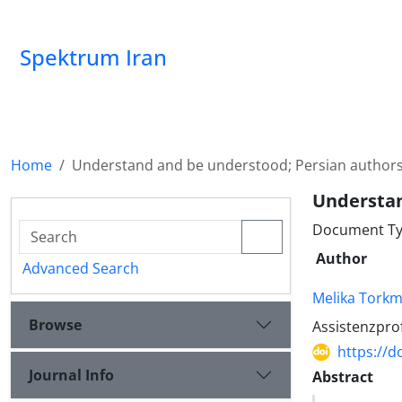
Spektrum Iran
Home
Understand and be understood; Persian author
Understan
Document Typ
Author
Advanced Search
Melika Torkm
Browse
Assistenzprof
https://d
Journal Info
Abstract