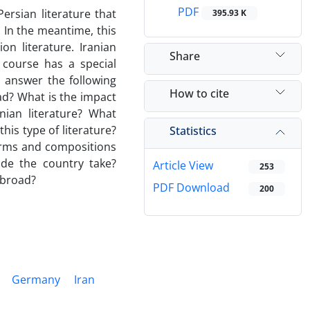
PDF
ersian literature that
395.93 K
. In the meantime, this
on literature. Iranian
Share
 course has a special
o answer the following
How to cite
ad? What is the impact
nian literature? What
is type of literature?
Statistics
orms and compositions
side the country take?
Article View
253
 abroad?
PDF Download
200
Germany
Iran