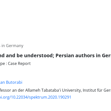
s in Germany
d and be understood; Persian authors in G
e : Case Report
an Butorabi
essor an der Allameh Tabataba'i University, Institut für Ger
oi.org/10.22034/spektrum.2020.190291