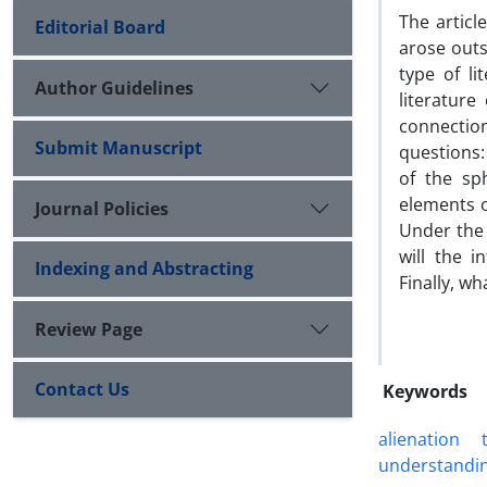
The articl
Editorial Board
arose outs
type of li
Author Guidelines
literature
connection
Submit Manuscript
questions:
of the sph
elements o
Journal Policies
Under the 
will the i
Indexing and Abstracting
Finally, wh
Review Page
Contact Us
Keywords
alienation
understandi