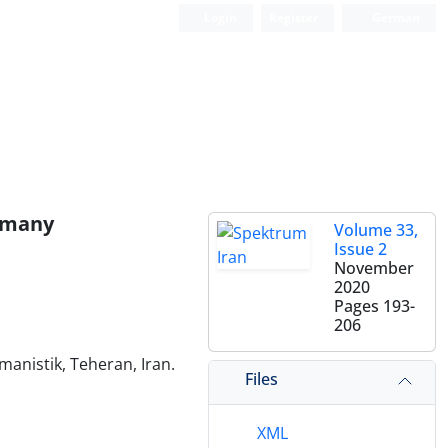
Login
Register
German
ermany
Volume 33,
Issue 2
November
2020
Pages
193-
206
manistik, Teheran, Iran.
Files
XML