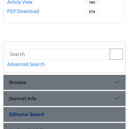
Article View
193
PDF Download
214
Advanced Search
Browse
Journal Info
Editorial Board