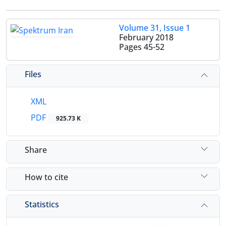
Volume 31, Issue 1
February 2018
Pages
45-52
Files
XML
PDF
925.73 K
Share
How to cite
Statistics