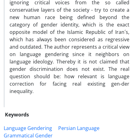
ignoring critical voices from the so called
conservative layers of the society - try to create a
new human race being defined beyond the
category of gender identity, which is the exact
opposite model of the Islamic Republic of Iran´s,
which has always been considered as regressive
and outdated. The author represents a critical view
on language gendering since it neighbors on
language ideology. Thereby it is not claimed that
gender discrimination does not exist. The real
question should be: how relevant is language
correction for facing real existing gen-der
inequality.
Keywords
Language Gendering
Persian Language
Grammatical Gender