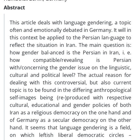
Abstract
This article deals with language gendering, a topic
often and emotionally debated in Germany. It will in
this context be applied to the Persian lan-guage to
reflect the situation in Iran. The main question is:
how gender bal-anced is the Persian in Iran, i. e.
how compatible/revealing is Persian
with/concerning the gender issue on the linguistic,
cultural and political level? The actual reason for
dealing with this controversial, but also current
topic is to be found in the differing anthropological
self-images being (re-)produced with respective
cultural, educational and gender policies of both
Iran as a religious democracy on the one hand and
of Germany as a secular democracy on the other
hand. It seems that language gendering is a field,
on which leftish liberal democratic circles –