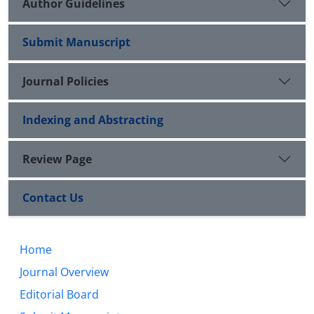
Author Guidelines
Submit Manuscript
Journal Policies
Indexing and Abstracting
Review Page
Contact Us
Home
Journal Overview
Editorial Board