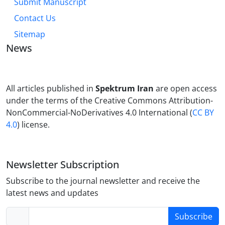
Submit Manuscript
Contact Us
Sitemap
News
All articles published in
Spektrum Iran
are open access
under the terms of the Creative Commons Attribution-
NonCommercial-NoDerivatives 4.0 International (
CC BY
4.0
) license.
Newsletter Subscription
Subscribe to the journal newsletter and receive the
latest news and updates
Subscribe