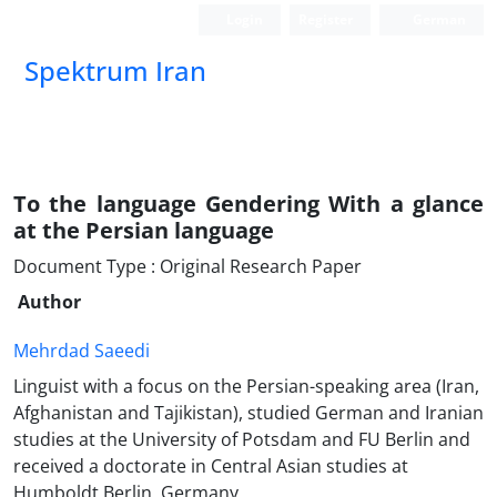
Login
Register
German
Spektrum Iran
To the language Gendering With a glance
at the Persian language
Document Type : Original Research Paper
Author
Mehrdad Saeedi
Linguist with a focus on the Persian-speaking area (Iran,
Afghanistan and Tajikistan), studied German and Iranian
studies at the University of Potsdam and FU Berlin and
received a doctorate in Central Asian studies at
Humboldt Berlin, Germany