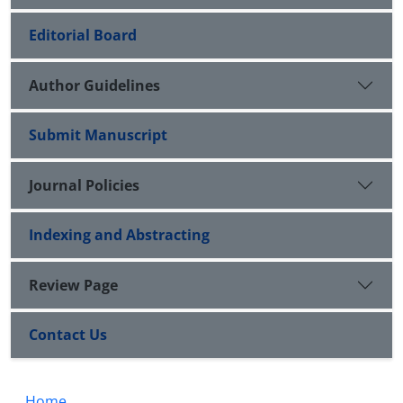
Editorial Board
Author Guidelines
Submit Manuscript
Journal Policies
Indexing and Abstracting
Review Page
Contact Us
Home