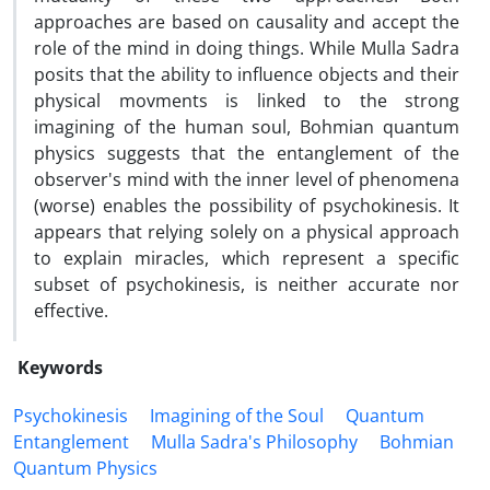
approaches are based on causality and accept the
role of the mind in doing things. While Mulla Sadra
posits that the ability to influence objects and their
physical movments is linked to the strong
imagining of the human soul, Bohmian quantum
physics suggests that the entanglement of the
observer's mind with the inner level of phenomena
(worse) enables the possibility of psychokinesis. It
appears that relying solely on a physical approach
to explain miracles, which represent a specific
subset of psychokinesis, is neither accurate nor
effective.
Keywords
Psychokinesis
Imagining of the Soul
Quantum
Entanglement
Mulla Sadra's Philosophy
Bohmian
Quantum Physics