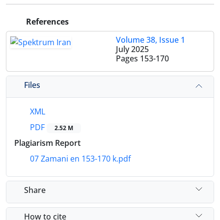
References
Volume 38, Issue 1
July 2025
Pages
153-170
Files
XML
PDF
2.52 M
Plagiarism Report
07 Zamani en 153-170 k.pdf
Share
How to cite