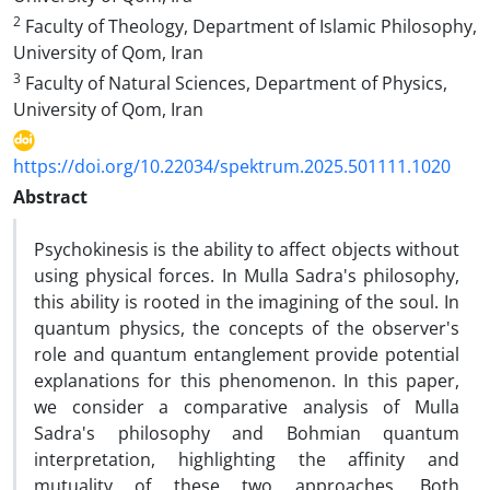
2
Faculty of Theology, Department of Islamic Philosophy,
University of Qom, Iran
3
Faculty of Natural Sciences, Department of Physics,
University of Qom, Iran
https://doi.org/10.22034/spektrum.2025.501111.1020
Abstract
Psychokinesis is the ability to affect objects without
using physical forces. In Mulla Sadra's philosophy,
this ability is rooted in the imagining of the soul. In
quantum physics, the concepts of the observer's
role and quantum entanglement provide potential
explanations for this phenomenon. In this paper,
we consider a comparative analysis of Mulla
Sadra's philosophy and Bohmian quantum
interpretation, highlighting the affinity and
mutuality of these two approaches. Both