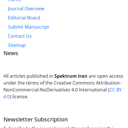
Journal Overview
Editorial Board
Submit Manuscript
Contact Us
Sitemap
News
All articles published in
Spektrum Iran
are open access
under the terms of the Creative Commons Attribution-
NonCommercial-NoDerivatives 4.0 International (
CC BY
4.0
) license.
Newsletter Subscription