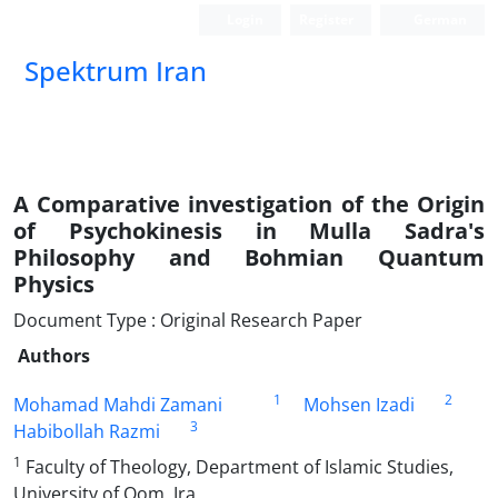
Login
Register
German
Spektrum Iran
A Comparative investigation of the Origin
of Psychokinesis in Mulla Sadra's
Philosophy and Bohmian Quantum
Physics
Document Type : Original Research Paper
Authors
1
2
Mohamad Mahdi Zamani
Mohsen Izadi
3
Habibollah Razmi
1
Faculty of Theology, Department of Islamic Studies,
University of Qom, Ira