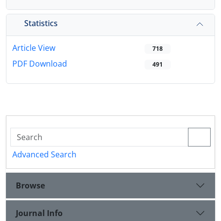
Statistics
Article View
718
PDF Download
491
Advanced Search
Browse
Journal Info