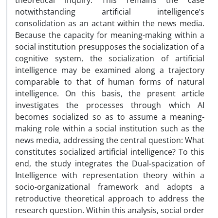
theoretical inquiry. This remains the case
notwithstanding artificial intelligence’s
consolidation as an actant within the news media.
Because the capacity for meaning-making within a
social institution presupposes the socialization of a
cognitive system, the socialization of artificial
intelligence may be examined along a trajectory
comparable to that of human forms of natural
intelligence. On this basis, the present article
investigates the processes through which AI
becomes socialized so as to assume a meaning-
making role within a social institution such as the
news media, addressing the central question: What
constitutes socialized artificial intelligence? To this
end, the study integrates the Dual-spacization of
Intelligence with representation theory within a
socio-organizational framework and adopts a
retroductive theoretical approach to address the
research question. Within this analysis, social order