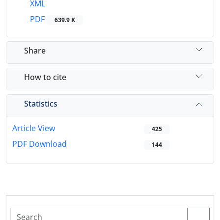
XML
PDF
639.9 K
Share
How to cite
Statistics
Article View
425
PDF Download
144