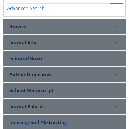
Advanced Search
Browse
Journal Info
Editorial Board
Author Guidelines
Submit Manuscript
Journal Policies
Indexing and Abstracting