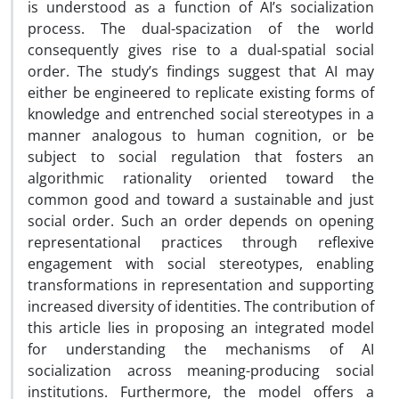
is understood as a function of AI’s socialization
process. The dual-spacization of the world
consequently gives rise to a dual-spatial social
order. The study’s findings suggest that AI may
either be engineered to replicate existing forms of
knowledge and entrenched social stereotypes in a
manner analogous to human cognition, or be
subject to social regulation that fosters an
algorithmic rationality oriented toward the
common good and toward a sustainable and just
social order. Such an order depends on opening
representational practices through reflexive
engagement with social stereotypes, enabling
transformations in representation and supporting
increased diversity of identities. The contribution of
this article lies in proposing an integrated model
for understanding the mechanisms of AI
socialization across meaning-producing social
institutions. Furthermore, the model offers a