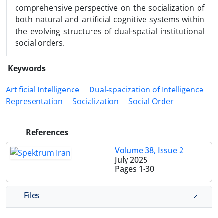
comprehensive perspective on the socialization of
both natural and artificial cognitive systems within
the evolving structures of dual-spatial institutional
social orders.
Keywords
Artificial Intelligence
Dual-spacization of Intelligence
Representation
Socialization
Social Order
References
Volume 38, Issue 2
July 2025
Pages
1-30
Files