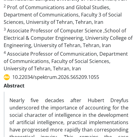
2
Prof. of Communications and Global Studies,
Department of Communications, Faculty 3 of Social
Sciences, University of Tehran, Tehran, Iran
3
Associate Professor of Computer Science ,School of
Electrical & Computer Engineering, University College of
Engineering, University of Tehran, Tehran, Iran
4
Associate Professor of Communication, Department
of Communications, Faculty of Social Sciences,
University of Tehran, Tehran, Iran
10.22034/spektrum.2026.565209.1055
Abstract
Nearly five decades after Hubert Dreyfus
underscored the importance of accounting for the
social character of intelligence in the development
of artificial intelligence, practical implementations
have progressed more rapidly than corresponding