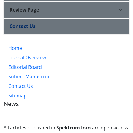
Review Page
Contact Us
Home
Journal Overview
Editorial Board
Submit Manuscript
Contact Us
Sitemap
News
All articles published in
Spektrum Iran
are open access