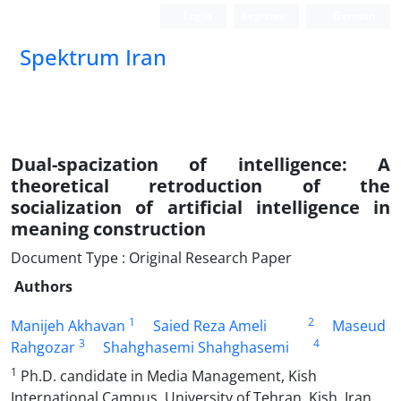
Login
Register
German
Spektrum Iran
Dual-spacization of intelligence: A
theoretical retroduction of the
socialization of artificial intelligence in
meaning construction
Document Type : Original Research Paper
Authors
1
2
Manijeh Akhavan
Saied Reza Ameli
Maseud
3
4
Rahgozar
Shahghasemi Shahghasemi
1
Ph.D. candidate in Media Management, Kish
International Campus, University of Tehran, Kish, Iran