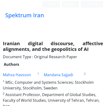
Login
Register
German
Spektrum Iran
Iranian digital discourse, affective
alignments, and the geopolitics of AI
Document Type : Original Research Paper
Authors
1
2
Mahsa Havsson
Mandana Sajjadi
1
MSc, Computer and Systems Sciences; Stockholm
University, Stockholm, Sweden
2
Assistant Professor, Department of Global Studies,
Faculty of World Studies, University of Tehran, Tehran,