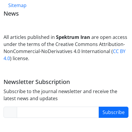
Sitemap
News
All articles published in
Spektrum Iran
are open access
under the terms of the Creative Commons Attribution-
NonCommercial-NoDerivatives 4.0 International (
CC BY
4.0
) license.
Newsletter Subscription
Subscribe to the journal newsletter and receive the
latest news and updates
Subscribe