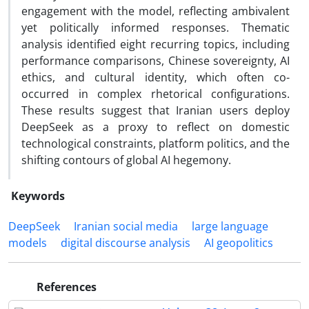
engagement with the model, reflecting ambivalent
yet politically informed responses. Thematic
analysis identified eight recurring topics, including
performance comparisons, Chinese sovereignty, AI
ethics, and cultural identity, which often co-
occurred in complex rhetorical configurations.
These results suggest that Iranian users deploy
DeepSeek as a proxy to reflect on domestic
technological constraints, platform politics, and the
shifting contours of global AI hegemony.
Keywords
DeepSeek
Iranian social media
large language
models
digital discourse analysis
AI geopolitics
References