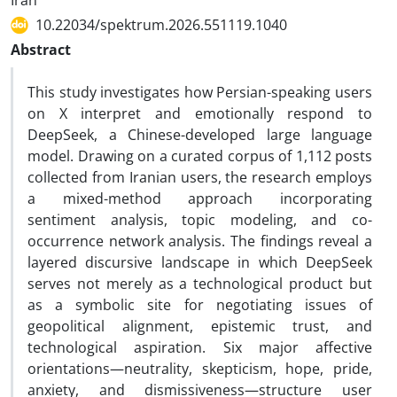
Iran
10.22034/spektrum.2026.551119.1040
Abstract
This study investigates how Persian-speaking users
on X interpret and emotionally respond to
DeepSeek, a Chinese-developed large language
model. Drawing on a curated corpus of 1,112 posts
collected from Iranian users, the research employs
a mixed-method approach incorporating
sentiment analysis, topic modeling, and co-
occurrence network analysis. The findings reveal a
layered discursive landscape in which DeepSeek
serves not merely as a technological product but
as a symbolic site for negotiating issues of
geopolitical alignment, epistemic trust, and
technological aspiration. Six major affective
orientations—neutrality, skepticism, hope, pride,
anxiety, and dismissiveness—structure user