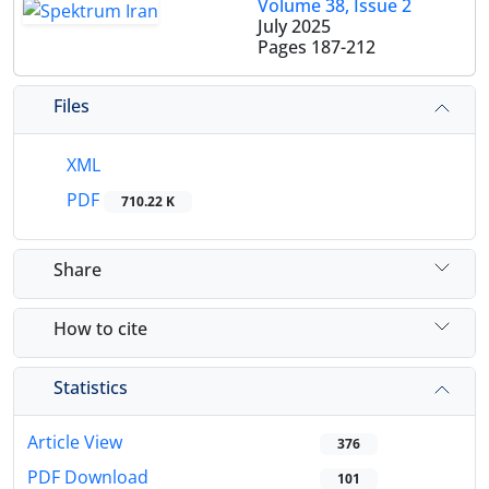
Volume 38, Issue 2
July 2025
Pages
187-212
Files
XML
PDF
710.22 K
Share
How to cite
Statistics
Article View
376
PDF Download
101