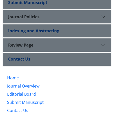
Submit Manuscript
Journal Policies
Indexing and Abstracting
Review Page
Contact Us
Home
Journal Overview
Editorial Board
Submit Manuscript
Contact Us