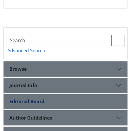
Advanced Search
Browse
Journal Info
Editorial Board
Author Guidelines