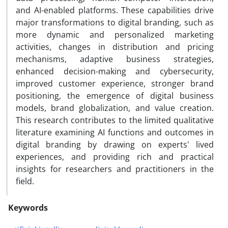
and AI-enabled platforms. These capabilities drive
major transformations to digital branding, such as
more dynamic and personalized marketing
activities, changes in distribution and pricing
mechanisms, adaptive business strategies,
enhanced decision-making and cybersecurity,
improved customer experience, stronger brand
positioning, the emergence of digital business
models, brand globalization, and value creation.
This research contributes to the limited qualitative
literature examining AI functions and outcomes in
digital branding by drawing on experts' lived
experiences, and providing rich and practical
insights for researchers and practitioners in the
field.
Keywords