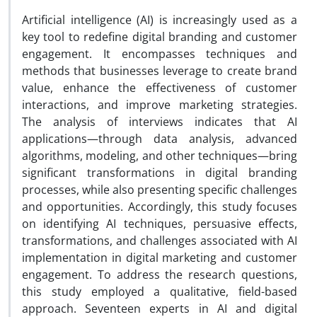
Artificial intelligence (AI) is increasingly used as a
key tool to redefine digital branding and customer
engagement. It encompasses techniques and
methods that businesses leverage to create brand
value, enhance the effectiveness of customer
interactions, and improve marketing strategies.
The analysis of interviews indicates that AI
applications—through data analysis, advanced
algorithms, modeling, and other techniques—bring
significant transformations in digital branding
processes, while also presenting specific challenges
and opportunities. Accordingly, this study focuses
on identifying AI techniques, persuasive effects,
transformations, and challenges associated with AI
implementation in digital marketing and customer
engagement. To address the research questions,
this study employed a qualitative, field-based
approach. Seventeen experts in AI and digital