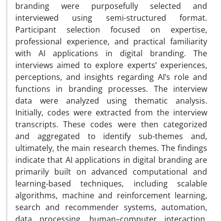
branding were purposefully selected and
interviewed using semi-structured format.
Participant selection focused on expertise,
professional experience, and practical familiarity
with AI applications in digital branding. The
interviews aimed to explore experts’ experiences,
perceptions, and insights regarding AI’s role and
functions in branding processes. The interview
data were analyzed using thematic analysis.
Initially, codes were extracted from the interview
transcripts. These codes were then categorized
and aggregated to identify sub-themes and,
ultimately, the main research themes. The findings
indicate that AI applications in digital branding are
primarily built on advanced computational and
learning-based techniques, including scalable
algorithms, machine and reinforcement learning,
search and recommender systems, automation,
data processing, human–computer interaction,