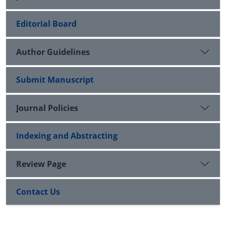
Editorial Board
Author Guidelines
Submit Manuscript
Journal Policies
Indexing and Abstracting
Review Page
Contact Us