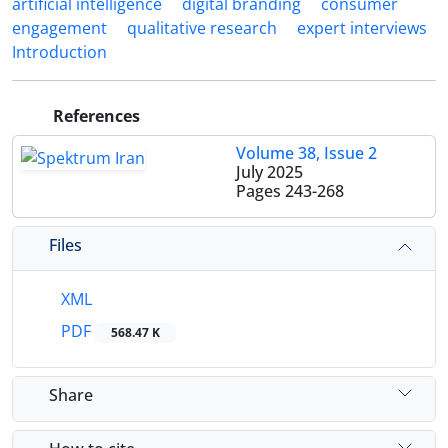
artificial intelligence
digital branding
consumer
engagement
qualitative research
expert interviews
Introduction
References
Volume 38, Issue 2
July 2025
Pages
243-268
Files
XML
PDF
568.47 K
Share