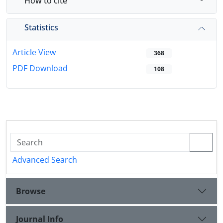
How to cite
Statistics
Article View
368
PDF Download
108
Advanced Search
Browse
Journal Info