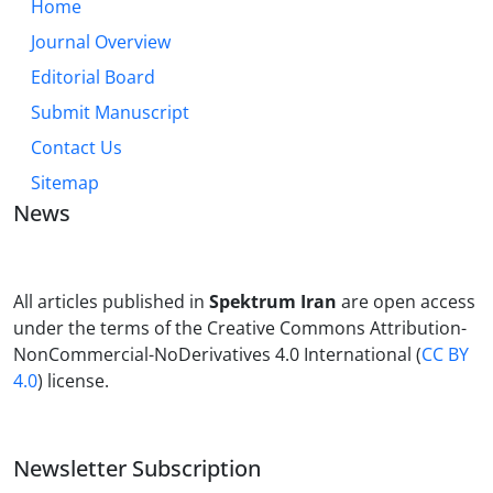
Home
Journal Overview
Editorial Board
Submit Manuscript
Contact Us
Sitemap
News
All articles published in
Spektrum Iran
are open access
under the terms of the Creative Commons Attribution-
NonCommercial-NoDerivatives 4.0 International (
CC BY
4.0
) license.
Newsletter Subscription