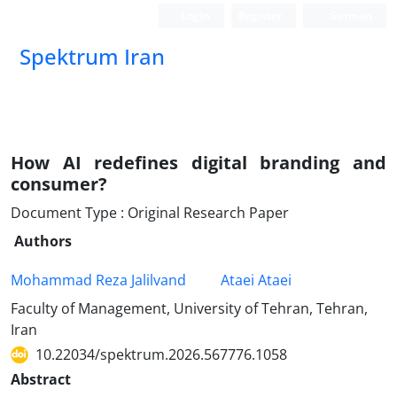
Login
Register
German
Spektrum Iran
How AI redefines digital branding and
consumer?
Document Type : Original Research Paper
Authors
Mohammad Reza Jalilvand
Ataei Ataei
Faculty of Management, University of Tehran, Tehran,
Iran
10.22034/spektrum.2026.567776.1058
Abstract