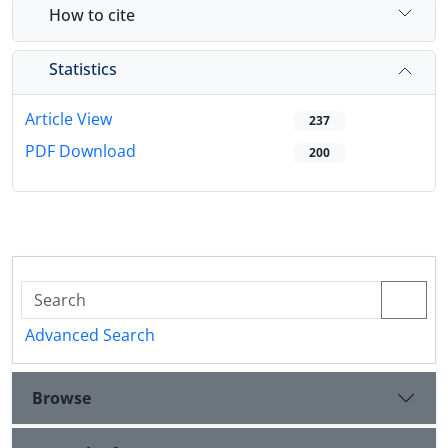
How to cite
Statistics
Article View
237
PDF Download
200
Advanced Search
Browse