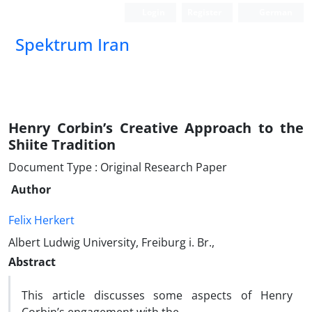
Login
Register
German
Spektrum Iran
Henry Corbin’s Creative Approach to the
Shiite Tradition
Document Type : Original Research Paper
Author
Felix Herkert
Albert Ludwig University, Freiburg i. Br.,
Abstract
This article discusses some aspects of Henry