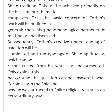
Corbin’s engagement with the
Shiite tradition. This will be achieved primarily on
the basis of four thematic
complexes. First, the basic concern of Corbin’s
work will be outlined in
general; then his phenomenological-hermeneutic
method will be discussed.
Subsequently, Corbin’s creative understanding of
tradition will be
illuminated and the typology of Shiite spirituality,
which can be
reconstructed from his works, will be presented.
Only against this
background the question can be answered, what
Corbin saw in the Shia and
why he was attracted to Shiite religiosity in such an
extraordinary way.