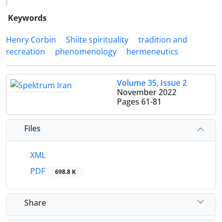
Keywords
Henry Corbin
Shiite spirituality
tradition and
recreation
phenomenology
hermeneutics
Volume 35, Issue 2
November 2022
Pages
61-81
Files
XML
PDF
698.8 K
Share