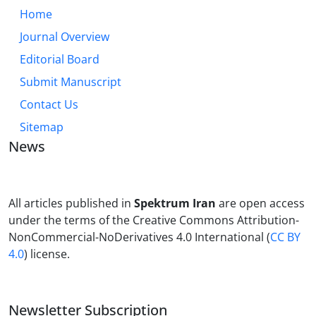
Home
Journal Overview
Editorial Board
Submit Manuscript
Contact Us
Sitemap
News
All articles published in
Spektrum Iran
are open access
under the terms of the Creative Commons Attribution-
NonCommercial-NoDerivatives 4.0 International (
CC BY
4.0
) license.
Newsletter Subscription