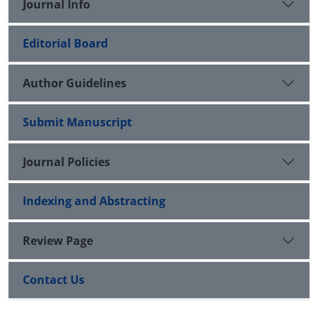
Journal Info
Editorial Board
Author Guidelines
Submit Manuscript
Journal Policies
Indexing and Abstracting
Review Page
Contact Us