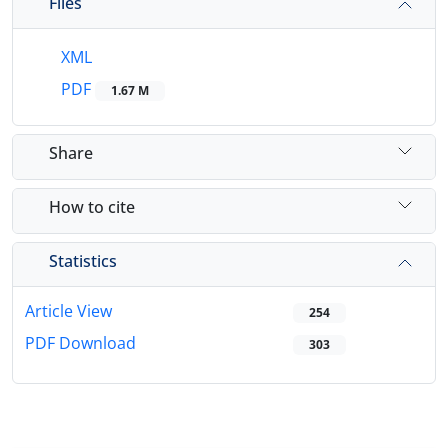
Files
XML
PDF
1.67 M
Share
How to cite
Statistics
Article View
254
PDF Download
303