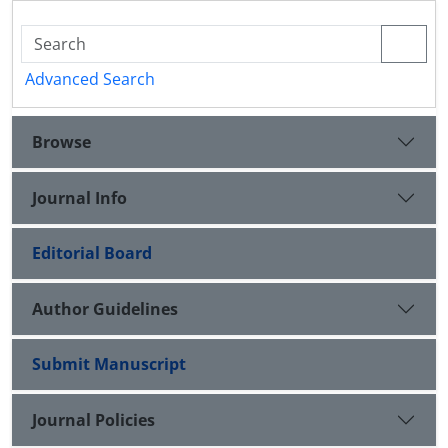
Advanced Search
Browse
Journal Info
Editorial Board
Author Guidelines
Submit Manuscript
Journal Policies