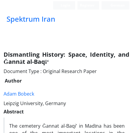
Login
Register
German
Spektrum Iran
Dismantling History: Space, Identity, and
Ğannāt al-Baqīʻ
Document Type : Original Research Paper
Author
Adam Bobeck
Leipzig University, Germany
Abstract
The cemetery Ğannat al-Baqi’ in Madīna has been