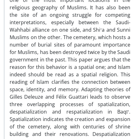
one of the most important locations in the
religious geography of Muslims. It has also been
the site of an ongoing struggle for competing
interpretations, especially between the Saudi-
Wahhabi alliance on one side, and Shiʻa and Sunni
Muslims on the other. The cemetery, which hosts a
number of burial sites of paramount importance
for Muslims, has been destroyed twice by the Saudi
government in the past. This paper argues that the
reason for this behavior is a spatial one; and Islam
indeed should be read as a spatial religion. This
reading of Islam clarifies the connection between
space, identity, and memory. Adapting theories of
Gilles Deleuze and Félix Guattari leads to observe
three overlapping processes of spatialization,
despatialization and respatialization in Baqīʻ.
Spatialization indicates the creation and expansion
of the cemetery, along with centuries of shrine
building and their renovations. Despatialization