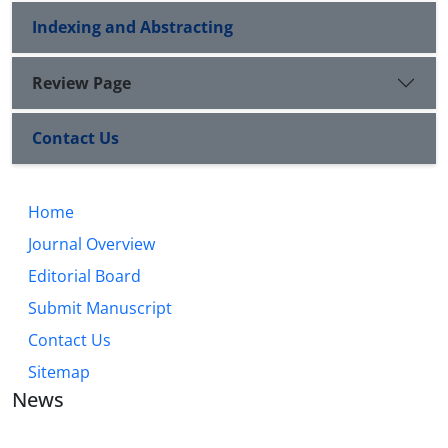
Indexing and Abstracting
Review Page
Contact Us
Home
Journal Overview
Editorial Board
Submit Manuscript
Contact Us
Sitemap
News