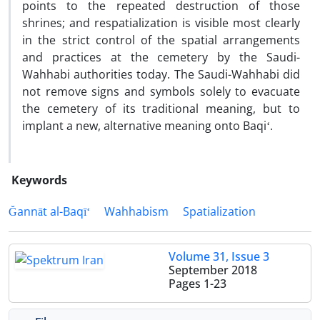
points to the repeated destruction of those
shrines; and respatialization is visible most clearly
in the strict control of the spatial arrangements
and practices at the cemetery by the Saudi-
Wahhabi authorities today. The Saudi-Wahhabi did
not remove signs and symbols solely to evacuate
the cemetery of its traditional meaning, but to
implant a new, alternative meaning onto Baqiʻ.
Keywords
Ğannāt al-Baqīʻ
Wahhabism
Spatialization
Volume 31, Issue 3
September 2018
Pages
1-23