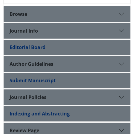
Browse
Journal Info
Editorial Board
Author Guidelines
Submit Manuscript
Journal Policies
Indexing and Abstracting
Review Page