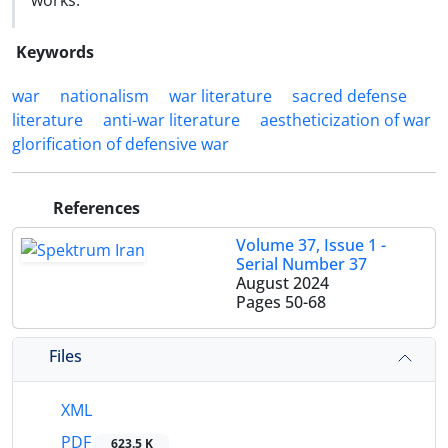
works.
Keywords
war
nationalism
war literature
sacred defense
literature
anti-war literature
aestheticization of war
glorification of defensive war
References
Volume 37, Issue 1 -
Serial Number 37
August 2024
Pages
50-68
Files
XML
PDF
623.5 K