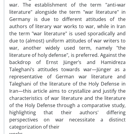
war. The establishment of the term "anti-war
literature" alongside the term "war literature" in
Germany is due to different attitudes of the
authors of literary war works to war, while in Iran
the term "war literature" is used sporadically and
due to (almost) uniform attitudes of war writers to
war, another widely used term, namely "the
literature of holy defense", is preferred. Against the
backdrop of Ernst Jünger’s and Hamidreza
Taleghani’s attitudes towards war—Jünger as a
representative of German war literature and
Taleghani of the literature of the Holy Defense in
Iran—this article aims to crystallize and justify the
characteristics of war literature and the literature
of the Holy Defense through a comparative study,
highlighting that their authors' differing
perspectives on war necessitate a distinct
categorization of their