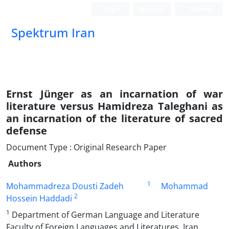
Login
Register
German
Spektrum Iran
Ernst Jünger as an incarnation of war
literature versus Hamidreza Taleghani as
an incarnation of the literature of sacred
defense
Document Type : Original Research Paper
Authors
1
Mohammadreza Dousti Zadeh
Mohammad
2
Hossein Haddadi
1
Department of German Language and Literature
Faculty of Foreign Languages and Literatures, Iran