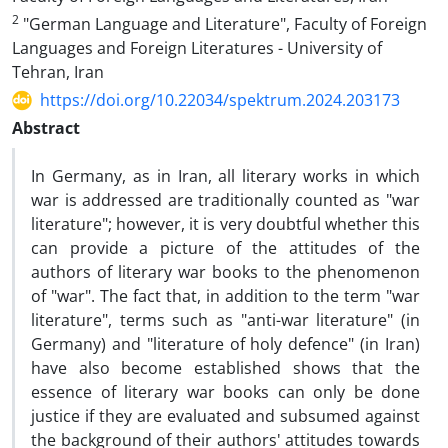
2
"German Language and Literature", Faculty of Foreign
Languages ​​and Foreign Literatures - University of
Tehran, Iran
https://doi.org/10.22034/spektrum.2024.203173
Abstract
In Germany, as in Iran, all literary works in which
war is addressed are traditionally counted as "war
literature"; however, it is very doubtful whether this
can provide a picture of the attitudes of the
authors of literary war books to the phenomenon
of "war". The fact that, in addition to the term "war
literature", terms such as "anti-war literature" (in
Germany) and "literature of holy defence" (in Iran)
have also become established shows that the
essence of literary war books can only be done
justice if they are evaluated and subsumed against
the background of their authors' attitudes towards