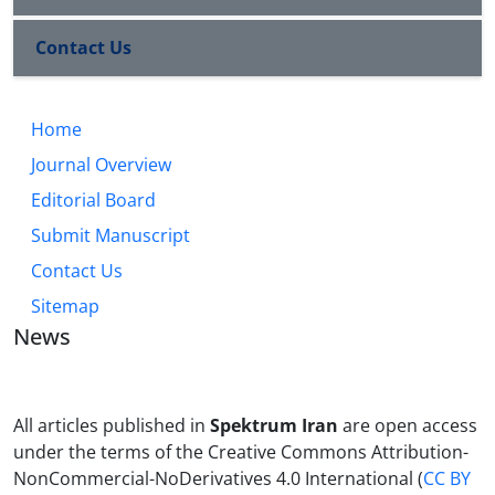
Contact Us
Home
Journal Overview
Editorial Board
Submit Manuscript
Contact Us
Sitemap
News
All articles published in
Spektrum Iran
are open access
under the terms of the Creative Commons Attribution-
NonCommercial-NoDerivatives 4.0 International (
CC BY