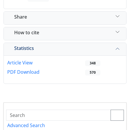
Share
How to cite
Statistics
Article View
348
PDF Download
570
Advanced Search