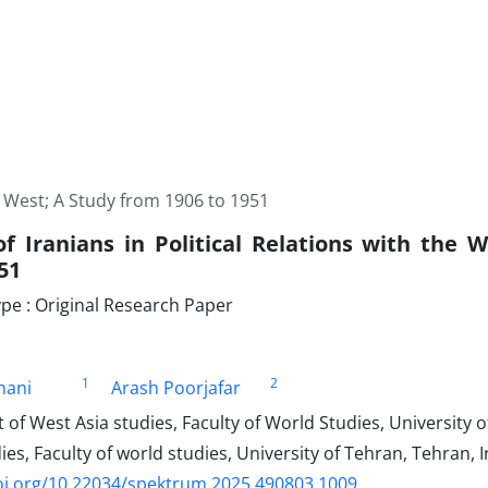
he West; A Study from 1906 to 1951
of Iranians in Political Relations with the 
51
e : Original Research Paper
1
2
khani
Arash Poorjafar
f West Asia studies, Faculty of World Studies, University o
ies, Faculty of world studies, University of Tehran, Tehran, 
oi.org/10.22034/spektrum.2025.490803.1009