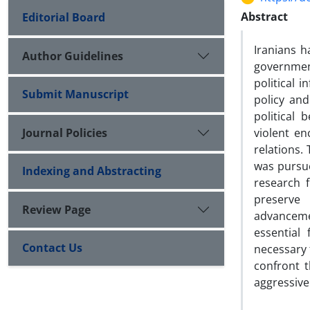
Abstract
Editorial Board
Iranians h
Author Guidelines
governmen
political 
Submit Manuscript
policy and
political
Journal Policies
violent en
relations.
was pursue
Indexing and Abstracting
research f
preserve 
Review Page
advanceme
essential
Contact Us
necessary f
confront t
aggressiv