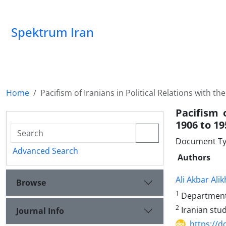
Spektrum Iran
Home
Pacifism of Iranians in Political Relations with t
Pacifism 
1906 to 19
Document Typ
Advanced Search
Authors
Ali Akbar Ali
Browse
1
Department o
2
Iranian stud
Journal Info
https://d