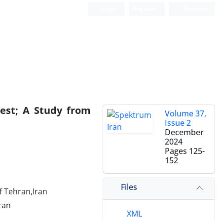
Login
Register
German
West; A Study from
Volume 37,
Issue 2
December
2024
Pages
125-
152
Files
f Tehran,Iran
Iran
XML