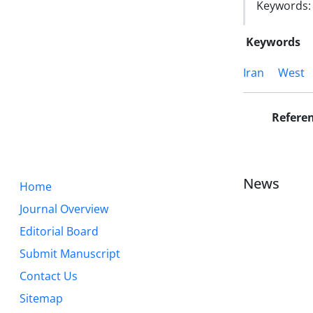
Keywords: I
Keywords
Iran
West
Refere
News
Home
Journal Overview
Editorial Board
Submit Manuscript
Contact Us
Sitemap