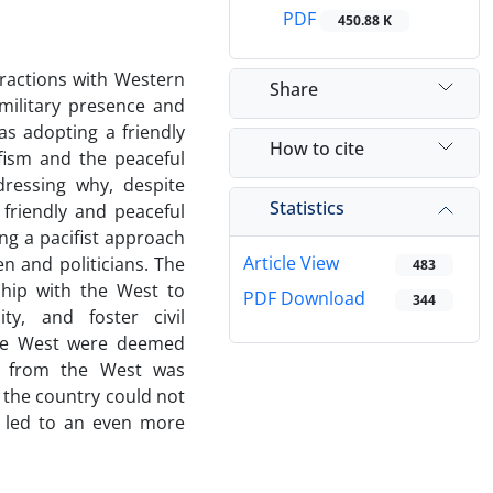
PDF
450.88 K
eractions with Western
Share
military presence and
s adopting a friendly
How to cite
ifism and the peaceful
dressing why, despite
Statistics
friendly and peaceful
ing a pacifist approach
Article View
en and politicians. The
483
nship with the West to
PDF Download
344
ity, and foster civil
the West were deemed
ior from the West was
y, the country could not
s led to an even more