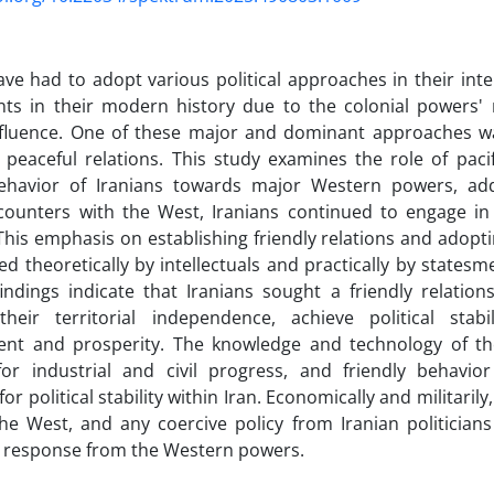
ave had to adopt various political approaches in their int
ts in their modern history due to the colonial powers' 
influence. One of these major and dominant approaches wa
 peaceful relations. This study examines the role of pac
 behavior of Iranians towards major Western powers, ad
counters with the West, Iranians continued to engage in 
 This emphasis on establishing friendly relations and adopt
d theoretically by intellectuals and practically by statesm
indings indicate that Iranians sought a friendly relatio
their territorial independence, achieve political stabil
nt and prosperity. The knowledge and technology of 
 for industrial and civil progress, and friendly behav
or political stability within Iran. Economically and militaril
he West, and any coercive policy from Iranian politician
e response from the Western powers.