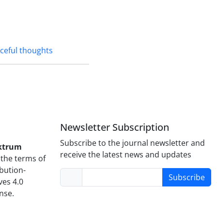
ceful thoughts
Newsletter Subscription
Subscribe to the journal newsletter and
ktrum
receive the latest news and updates
the terms of
bution-
Subscribe
es 4.0
ense.