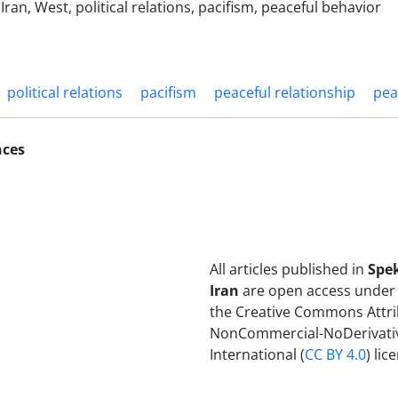
ran, West, political relations, pacifism, peaceful behavior
political relations
pacifism
peaceful relationship
pea
nces
All articles published in
Spe
Iran
are open access under 
the Creative Commons Attri
NonCommercial-NoDerivativ
International (
CC BY 4.0
) lic