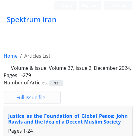
Login
Register
German
Spektrum Iran
Home
Articles List
Volume & Issue:
Volume 37, Issue 2, December 2024,
Pages 1-279
Number of Articles:
12
Full issue file
Justice as the Foundation of Global Peace: John
Rawls and the Idea of a Decent Muslim Society
Pages
1-24