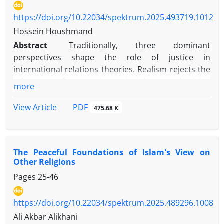
https://doi.org/10.22034/spektrum.2025.493719.1012
Hossein Houshmand
Abstract
Traditionally, three dominant
perspectives shape the role of justice in
international relations theories. Realism rejects the
relevance of normative principles, emphasizing
more
power politics and the anarchic international
system. Cosmopolitan egalitarianism envisions a
PDF
View Article
475.68 K
global order where individuals, not states, are the
primary moral actors, advocating universal
principles of justice. In contrast, cultural relativism
The Peaceful Foundations of Islam's View on
is skeptical of universal moral standards, arguing
Other Religions
that cultural beliefs should be understood within
Pages
25-46
their specific contexts. In The Law of Peoples, John
Rawls offers a middle ground between realism and
cosmopolitan egalitarianism while avoiding cultural
https://doi.org/10.22034/spektrum.2025.489296.1008
relativism. He emphasizes justice between societies
Ali Akbar Alikhani