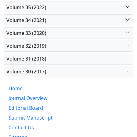
Volume 35 (2022)
Volume 34 (2021)
Volume 33 (2020)
Volume 32 (2019)
Volume 31 (2018)
Volume 30 (2017)
Home
Journal Overview
Editorial Board
Submit Manuscript
Contact Us