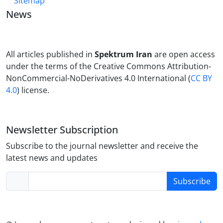
Sitemap
News
All articles published in
Spektrum Iran
are open access
under the terms of the Creative Commons Attribution-
NonCommercial-NoDerivatives 4.0 International (
CC BY
4.0
) license.
Newsletter Subscription
Subscribe to the journal newsletter and receive the
latest news and updates
Subscribe