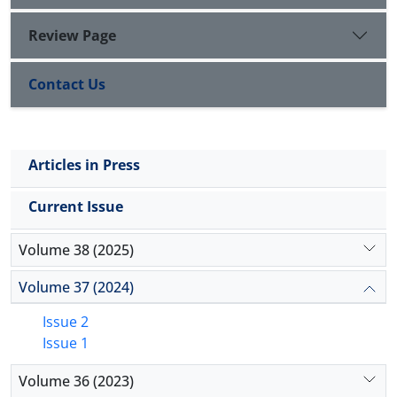
Review Page
Contact Us
Articles in Press
Current Issue
Volume 38 (2025)
Volume 37 (2024)
Issue 2
Issue 1
Volume 36 (2023)