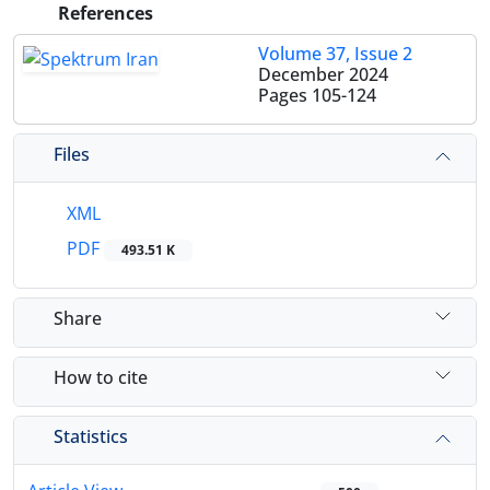
References
Volume 37, Issue 2
December 2024
Pages
105-124
Files
XML
PDF
493.51 K
Share
How to cite
Statistics