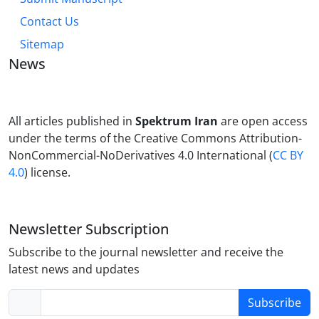
Contact Us
Sitemap
News
All articles published in
Spektrum Iran
are open access
under the terms of the Creative Commons Attribution-
NonCommercial-NoDerivatives 4.0 International (
CC BY
4.0
) license.
Newsletter Subscription
Subscribe to the journal newsletter and receive the
latest news and updates
Subscribe