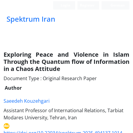
Login
Register
German
Spektrum Iran
Exploring Peace and Violence in Islam
Through the Quantum flow of Information
in a Chaos Attitude
Document Type : Original Research Paper
Author
Saeedeh Kouzehgari
Assistant Professor of International Relations, Tarbiat
Modares University, Tehran, Iran