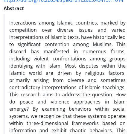
https://doi.org/10.22034/spektrum.2025.494137.1014
Abstract
Interactions among Islamic countries, marked by
competition over diverse issues and varied
interpretations of Islamic texts, have historically led
to significant contention among Muslims. This
discord has manifested in numerous forms,
including violent confrontations among groups
identifying with Islam. Most disputes within the
Islamic world are driven by religious factors,
primarily arising from diverse and sometimes
contradictory interpretations of Islamic teachings.
This research aims to address the question: How
do peace and violence approaches in Islam
emerge? By examining behaviors within social
systems, we recognize that these systems operate
within three-dimensional frameworks based on
information and exhibit chaotic behaviors. This