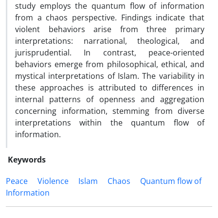
study employs the quantum flow of information
from a chaos perspective. Findings indicate that
violent behaviors arise from three primary
interpretations: narrational, theological, and
jurisprudential. In contrast, peace-oriented
behaviors emerge from philosophical, ethical, and
mystical interpretations of Islam. The variability in
these approaches is attributed to differences in
internal patterns of openness and aggregation
concerning information, stemming from diverse
interpretations within the quantum flow of
information.
Keywords
Peace
Violence
Islam
Chaos
Quantum flow of
Information