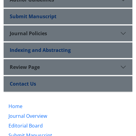
Submit Manuscript
Journal Policies
Indexing and Abstracting
Review Page
Contact Us
Home
Journal Overview
Editorial Board
Submit Manuscript