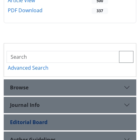
Article View
500
PDF Download
337
Advanced Search
Browse
Journal Info
Editorial Board
Author Guidelines