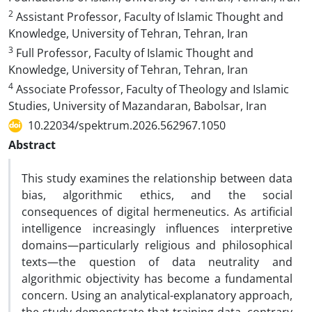
2
Assistant Professor, Faculty of Islamic Thought and
Knowledge, University of Tehran, Tehran, Iran
3
Full Professor, Faculty of Islamic Thought and
Knowledge, University of Tehran, Tehran, Iran
4
Associate Professor, Faculty of Theology and Islamic
Studies, University of Mazandaran, Babolsar, Iran
10.22034/spektrum.2026.562967.1050
Abstract
This study examines the relationship between data
bias, algorithmic ethics, and the social
consequences of digital hermeneutics. As artificial
intelligence increasingly influences interpretive
domains—particularly religious and philosophical
texts—the question of data neutrality and
algorithmic objectivity has become a fundamental
concern. Using an analytical-explanatory approach,