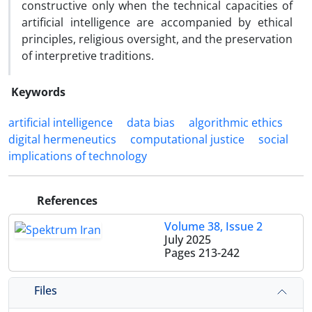
constructive only when the technical capacities of
artificial intelligence are accompanied by ethical
principles, religious oversight, and the preservation
of interpretive traditions.
Keywords
artificial intelligence
data bias
algorithmic ethics
digital hermeneutics
computational justice
social
implications of technology
References
Volume 38, Issue 2
July 2025
Pages
213-242
Files