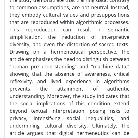
the study demonstrate that training data, contrary
to common assumptions, are not neutral. Instead,
they embody cultural values and presuppositions
that are reproduced within algorithmic processes.
This reproduction can result in semantic
simplification, the reduction of interpretive
diversity, and even the distortion of sacred texts.
Drawing on a hermeneutical perspective, the
article emphasizes the need to distinguish between
“human pre-understanding” and “machine data,”
showing that the absence of awareness, critical
reflexivity, and lived experience in algorithms
prevents the attainment of authentic
understanding. Moreover, the study indicates that
the social implications of this condition extend
beyond textual interpretation, posing risks to
privacy, intensifying social inequalities, and
undermining cultural diversity. Ultimately, the
article argues that digital hermeneutics can be