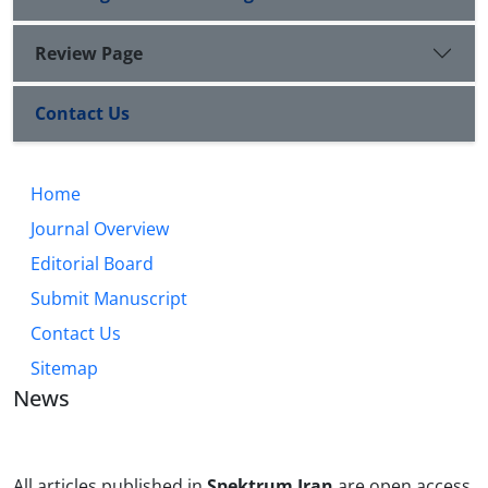
Review Page
Contact Us
Home
Journal Overview
Editorial Board
Submit Manuscript
Contact Us
Sitemap
News
All articles published in
Spektrum Iran
are open access