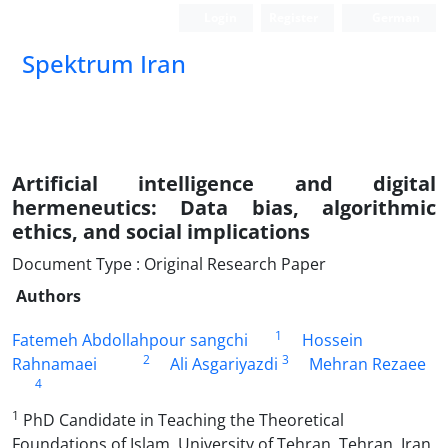
Login
Register
German
Spektrum Iran
Artificial intelligence and digital
hermeneutics: Data bias, algorithmic
ethics, and social implications
Document Type : Original Research Paper
Authors
1
Fatemeh Abdollahpour sangchi
Hossein
2
3
Rahnamaei
Ali Asgariyazdi
Mehran Rezaee
4
1
PhD Candidate in Teaching the Theoretical
Foundations of Islam, University of Tehran, Tehran, Iran