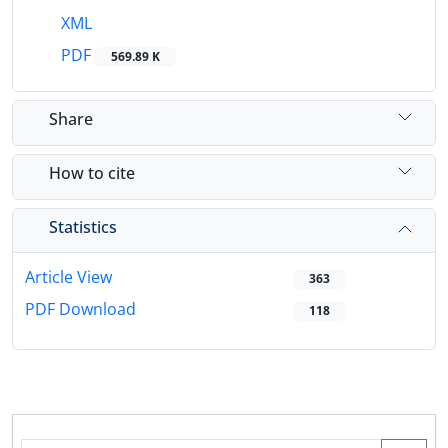
XML
PDF
569.89 K
Share
How to cite
Statistics
Article View
363
PDF Download
118