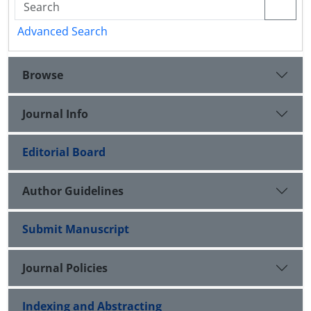
Advanced Search
Browse
Journal Info
Editorial Board
Author Guidelines
Submit Manuscript
Journal Policies
Indexing and Abstracting