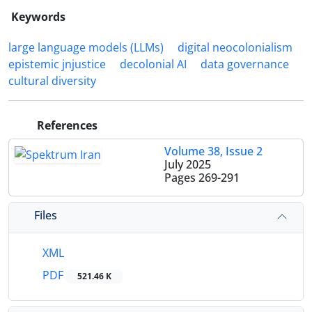
Keywords
large language models (LLMs)
digital neocolonialism
epistemic jnjustice
decolonial AI
data governance
cultural diversity
References
Volume 38, Issue 2
July 2025
Pages
269-291
Files
XML
PDF
521.46 K