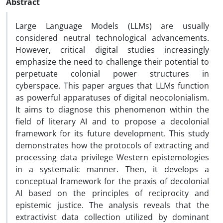
Abstract
Large Language Models (LLMs) are usually
considered neutral technological advancements.
However, critical digital studies increasingly
emphasize the need to challenge their potential to
perpetuate colonial power structures in
cyberspace. This paper argues that LLMs function
as powerful apparatuses of digital neocolonialism.
It aims to diagnose this phenomenon within the
field of literary AI and to propose a decolonial
framework for its future development. This study
demonstrates how the protocols of extracting and
processing data privilege Western epistemologies
in a systematic manner. Then, it develops a
conceptual framework for the praxis of decolonial
AI based on the principles of reciprocity and
epistemic justice. The analysis reveals that the
extractivist data collection utilized by dominant