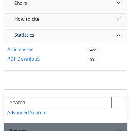
Share
How to cite
Statistics
Article View
488
PDF Download
99
Advanced Search
Browse