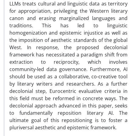
LLMs treats cultural and linguistic data as territory
for appropriation, privileging the Western literary
canon and erasing marginalized languages and
traditions. This has led to linguistic
homogenization and epistemic injustice as well as
the imposition of aesthetic standards of the global
West. In response, the proposed decolonial
framework has necessitated a paradigm shift from
extraction to reciprocity, which involves
community-led data governance. Furthermore, AI
should be used as a collaborative, co-creative tool
by literary writers and researchers. As a further
decolonial step, Eurocentric evaluative criteria in
this field must be reformed in concrete ways. The
decolonial approach advanced in this paper, seeks
to fundamentally reposition literary AI. The
ultimate goal of this repositioning is to foster a
pluriversal aesthetic and epistemic framework.