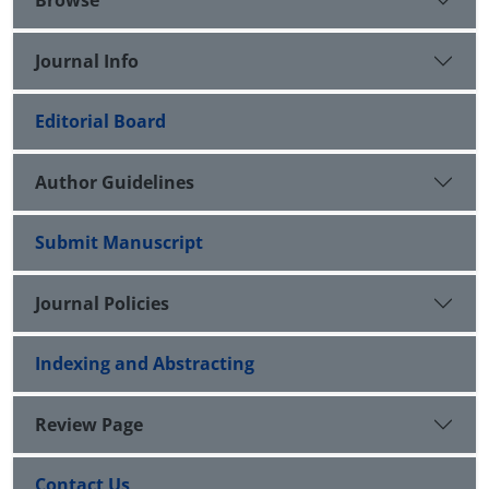
Journal Info
Editorial Board
Author Guidelines
Submit Manuscript
Journal Policies
Indexing and Abstracting
Review Page
Contact Us