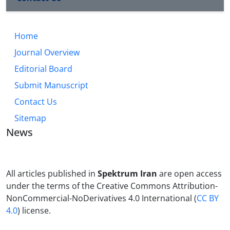
Home
Journal Overview
Editorial Board
Submit Manuscript
Contact Us
Sitemap
News
All articles published in
Spektrum Iran
are open access
under the terms of the Creative Commons Attribution-
NonCommercial-NoDerivatives 4.0 International (
CC BY
4.0
) license.