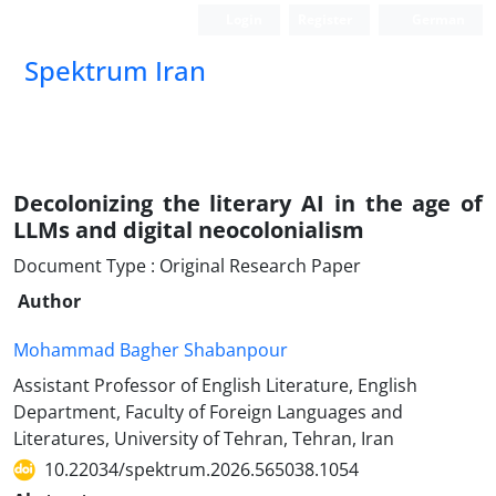
Login
Register
German
Spektrum Iran
Decolonizing the literary AI in the age of
LLMs and digital neocolonialism
Document Type : Original Research Paper
Author
Mohammad Bagher Shabanpour
Assistant Professor of English Literature, English
Department, Faculty of Foreign Languages and
Literatures, University of Tehran, Tehran, Iran
10.22034/spektrum.2026.565038.1054