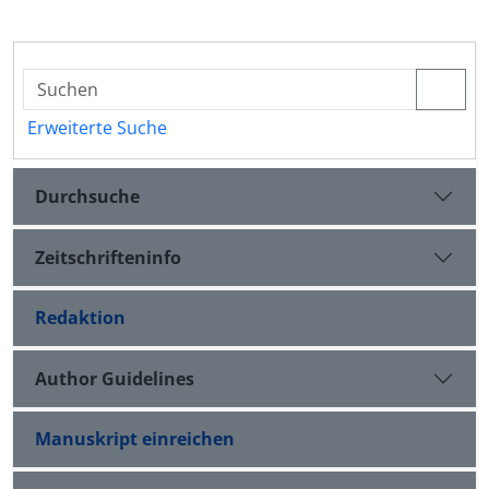
Erweiterte Suche
Durchsuche
Zeitschrifteninfo
Redaktion
Author Guidelines
Manuskript einreichen