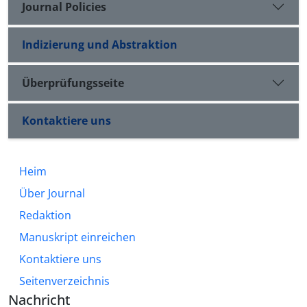
Journal Policies
Indizierung und Abstraktion
Überprüfungsseite
Kontaktiere uns
Heim
Über Journal
Redaktion
Manuskript einreichen
Kontaktiere uns
Seitenverzeichnis
Nachricht