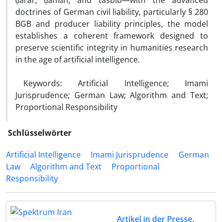
ḍarar, ḍamān, and tasbīb—with the advanced
doctrines of German civil liability, particularly § 280
BGB and producer liability principles, the model
establishes a coherent framework designed to
preserve scientific integrity in humanities research
in the age of artificial intelligence.
Keywords: Artificial Intelligence; Imami
Jurisprudence; German Law; Algorithm and Text;
Proportional Responsibility
Schlüsselwörter
Artificial Intelligence
Imami Jurisprudence
German
Law
Algorithm and Text
Proportional
Responsibility
Artikel in der Presse
,