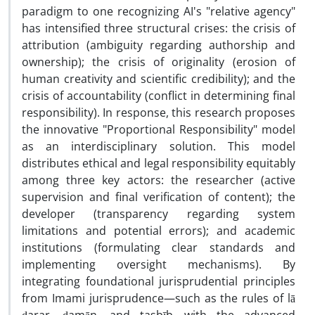
paradigm to one recognizing AI's "relative agency"
has intensified three structural crises: the crisis of
attribution (ambiguity regarding authorship and
ownership); the crisis of originality (erosion of
human creativity and scientific credibility); and the
crisis of accountability (conflict in determining final
responsibility). In response, this research proposes
the innovative "Proportional Responsibility" model
as an interdisciplinary solution. This model
distributes ethical and legal responsibility equitably
among three key actors: the researcher (active
supervision and final verification of content); the
developer (transparency regarding system
limitations and potential errors); and academic
institutions (formulating clear standards and
implementing oversight mechanisms). By
integrating foundational jurisprudential principles
from Imami jurisprudence—such as the rules of lā