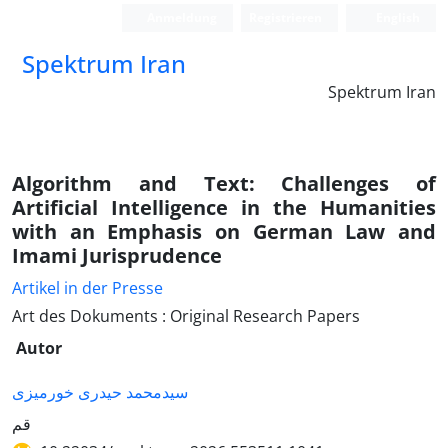
Anmeldung
Registrieren
English
Spektrum Iran
Spektrum Iran
Algorithm and Text: Challenges of
Artificial Intelligence in the Humanities
with an Emphasis on German Law and
Imami Jurisprudence
Artikel in der Presse
Art des Dokuments : Original Research Papers
Autor
سیدمحمد حیدری خورمیزی
قم