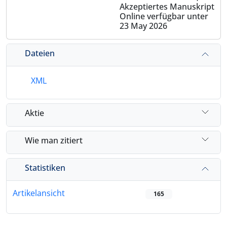
Akzeptiertes Manuskript
Online verfügbar unter
23 May 2026
Dateien
XML
Aktie
Wie man zitiert
Statistiken
Artikelansicht
165