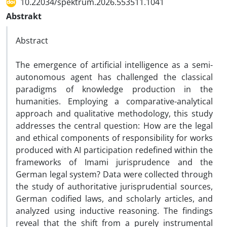
10.22034/spektrum.2026.553511.1041
Abstrakt
Abstract
The emergence of artificial intelligence as a semi-
autonomous agent has challenged the classical
paradigms of knowledge production in the
humanities. Employing a comparative-analytical
approach and qualitative methodology, this study
addresses the central question: How are the legal
and ethical components of responsibility for works
produced with AI participation redefined within the
frameworks of Imami jurisprudence and the
German legal system? Data were collected through
the study of authoritative jurisprudential sources,
German codified laws, and scholarly articles, and
analyzed using inductive reasoning. The findings
reveal that the shift from a purely instrumental