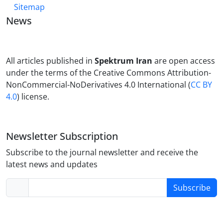
Sitemap
News
All articles published in
Spektrum Iran
are open access
under the terms of the Creative Commons Attribution-
NonCommercial-NoDerivatives 4.0 International (
CC BY
4.0
) license.
Newsletter Subscription
Subscribe to the journal newsletter and receive the
latest news and updates
Subscribe