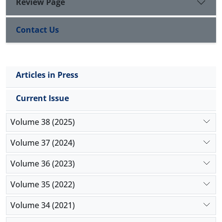
Review Page
Contact Us
Articles in Press
Current Issue
Volume 38 (2025)
Volume 37 (2024)
Volume 36 (2023)
Volume 35 (2022)
Volume 34 (2021)