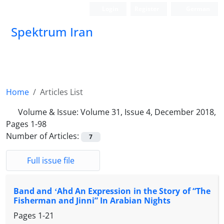
Login
Register
German
Spektrum Iran
Home
Articles List
Volume & Issue:
Volume 31, Issue 4, December 2018,
Pages 1-98
Number of Articles:
7
Full issue file
Band and ʻAhd An Expression in the Story of “The
Fisherman and Jinni” In Arabian Nights
Pages
1-21