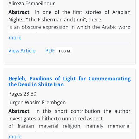
Alireza Esmaeilpour
Abstract
In one of the first stories of Arabian
Nights, “The Fisherman and Jinni”, there
is an obscure expression in which the Arabic word
ʻahd( عهد ) should mean
more
magic as plot of the story necessitates. In Arabic,
ʻahd means oath, will,
PDF
View Article
1.03 M
testament and so on, but never means magic.
Whereas in the old Persian
verse and prose, one can find the Persian word
Ḥeğleh, Pavilions of Light for Commemorating
band( بند ) meaning both oath
the Dead in Shiite Iran
and magic. Therefore, this Arabic expression and
Pages
23-30
possibly the whole story
could have an original Pahlavi or Persian version,
Jürgen Wasim Frembgen
translated into Arabic,
Abstract
In this short contribution the author
and the Persian band mistranslated intoʻahd -
investigates a hitherto unnoticed aspect
instead of siḥr (magic).
of Iranian material religion, namely memorial
Accordingly, the story of “The Fisherman and Jinni”
structures for the dead,
more
could be one of the