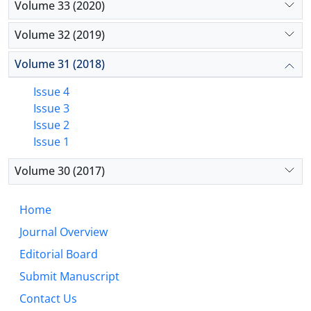
Volume 33 (2020)
Volume 32 (2019)
Volume 31 (2018)
Issue 4
Issue 3
Issue 2
Issue 1
Volume 30 (2017)
Home
Journal Overview
Editorial Board
Submit Manuscript
Contact Us